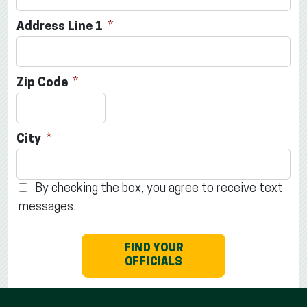
Address Line 1
Zip Code
City
By checking the box, you agree to receive text
messages.
FIND YOUR
OFFICIALS