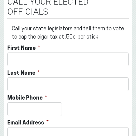
CALL YOUR ELECTED
OFFICIALS
Call your state legislators and tell them to vote
to cap the cigar tax at .50c. per stick!
First Name
Last Name
Mobile Phone
Email Address