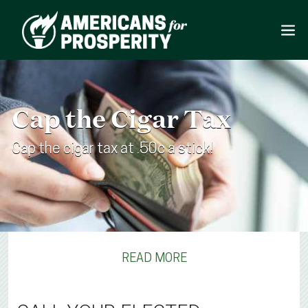
Cap the Cigar Tax
Cap the cigar tax at .50c a stick!
READ MORE