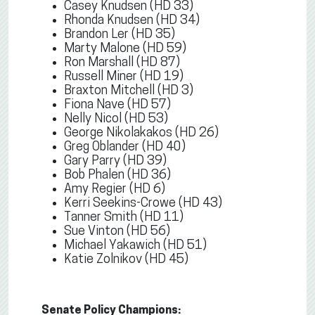
Casey Knudsen (HD 33)
Rhonda Knudsen (HD 34)
Brandon Ler (HD 35)
Marty Malone (HD 59)
Ron Marshall (HD 87)
Russell Miner (HD 19)
Braxton Mitchell (HD 3)
Fiona Nave (HD 57)
Nelly Nicol (HD 53)
George Nikolakakos (HD 26)
Greg Oblander (HD 40)
Gary Parry (HD 39)
Bob Phalen (HD 36)
Amy Regier (HD 6)
Kerri Seekins-Crowe (HD 43)
Tanner Smith (HD 11)
Sue Vinton (HD 56)
Michael Yakawich (HD 51)
Katie Zolnikov (HD 45)
Senate Policy Champions: