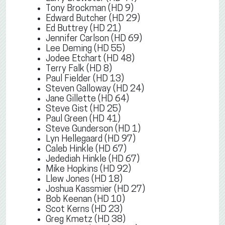
Tony Brockman (HD 9)
Edward Butcher (HD 29)
Ed Buttrey (HD 21)
Jennifer Carlson (HD 69)
Lee Deming (HD 55)
Jodee Etchart (HD 48)
Terry Falk (HD 8)
Paul Fielder (HD 13)
Steven Galloway (HD 24)
Jane Gillette (HD 64)
Steve Gist (HD 25)
Paul Green (HD 41)
Steve Gunderson (HD 1)
Lyn Hellegaard (HD 97)
Caleb Hinkle (HD 67)
Jedediah Hinkle (HD 67)
Mike Hopkins (HD 92)
Llew Jones (HD 18)
Joshua Kassmier (HD 27)
Bob Keenan (HD 10)
Scot Kerns (HD 23)
Greg Kmetz (HD 38)