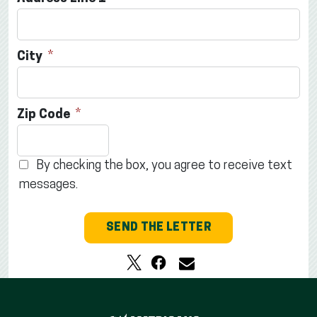
City
Zip Code
By checking the box, you agree to receive text
messages.
SEND THE LETTER