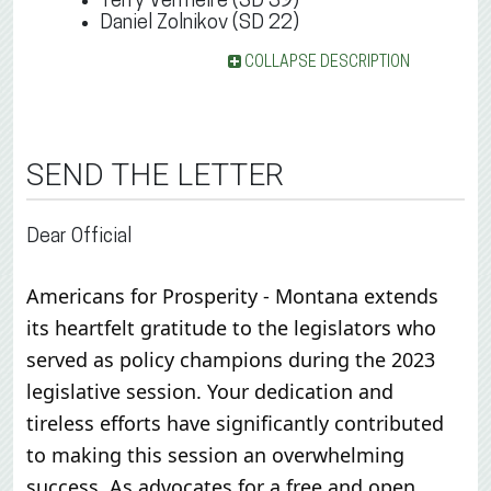
Terry Vermeire (SD 39)
Daniel Zolnikov (SD 22)
COLLAPSE DESCRIPTION
SEND THE LETTER
Dear Official
Americans for Prosperity - Montana extends
its heartfelt gratitude to the legislators who
served as policy champions during the 2023
legislative session. Your dedication and
tireless efforts have significantly contributed
to making this session an overwhelming
success. As advocates for a free and open