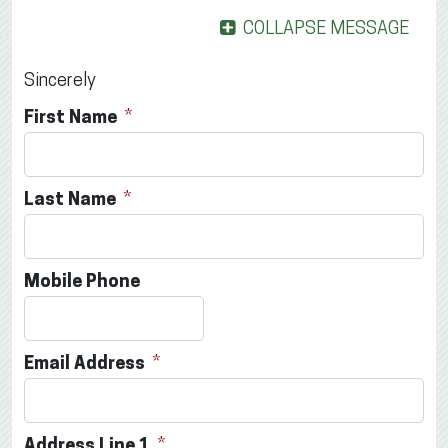
COLLAPSE MESSAGE
Sincerely
First Name
Last Name
Mobile Phone
Email Address
Address Line 1