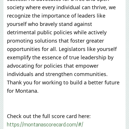
society where every individual can thrive, we
recognize the importance of leaders like
yourself who bravely stand against
detrimental public policies while actively
promoting solutions that foster greater
opportunities for all. Legislators like yourself
exemplify the essence of true leadership by
advocating for policies that empower
individuals and strengthen communities.
Thank you for working to build a better future
for Montana.
Check out the full score card here:
https://montanascorecard.com/#/