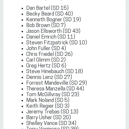
Dan Bartel (SD 15)
Becky Beard (SD 40)
Kenneth Bogner (SD 19)
Bob Brown (SD 7)
Jason Ellsworth (SD 43)
Daniel Emrich (SD 11)
Steven Fitzpatrick (SD 10)
John Fuller (SD 4)
Chris Friedel (SD 26)
Carl Glimm (SD 2)
Greg Hertz (SD 6)
Steve Hinebauch (SD 18)
Dennis Lenz (SD 27)
Forrest Mandeville (SD 29)
Theresa Manzella (SD 44)
Tom McGillvray (SD 23)
Mark Noland (SD 5)
Keith Regier (SD 3)
Jeremy Trebas (SD 13)
Barry Usher (SD 20)
Shelley Vance (SD 34)