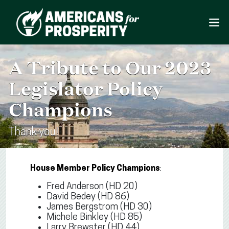
A Tribute to Our 2023
Legislator Policy
Champions
Thank you!
House Member Policy Champions
:
Fred Anderson (HD 20)
David Bedey (HD 86)
James Bergstrom (HD 30)
Michele Binkley (HD 85)
Larry Brewster (HD 44)