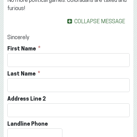
No more political games. Coloradans are taxed and
furious!
COLLAPSE MESSAGE
Sincerely
First Name
Last Name
Address Line 2
Landline Phone