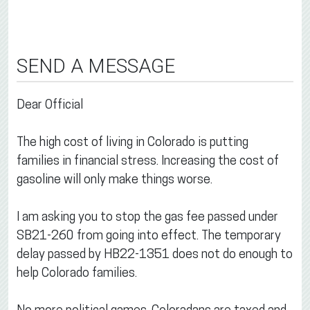
SEND A MESSAGE
Dear Official
The high cost of living in Colorado is putting
families in financial stress. Increasing the cost of
gasoline will only make things worse.
I am asking you to stop the gas fee passed under
SB21-260 from going into effect. The temporary
delay passed by HB22-1351 does not do enough to
help Colorado families.