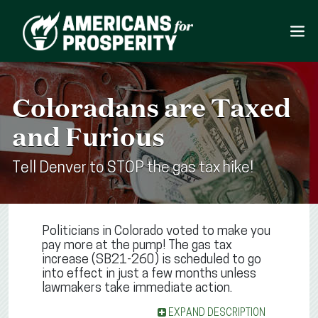
Coloradans are Taxed
and Furious
Tell Denver to STOP the gas tax hike!
Politicians in Colorado voted to make you
pay more at the pump! The gas tax
increase (SB21-260) is scheduled to go
into effect in just a few months unless
lawmakers take immediate action.
EXPAND DESCRIPTION