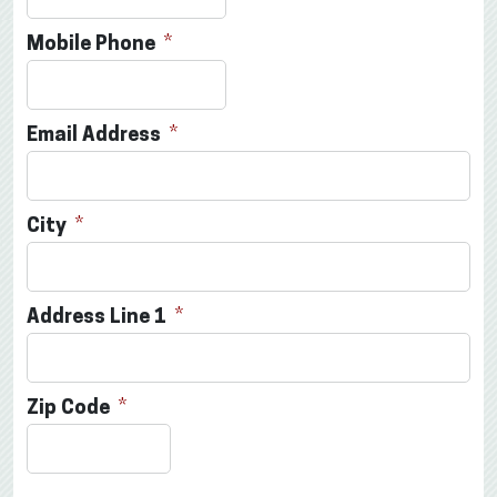
Mobile Phone
Email Address
City
Address Line 1
Zip Code