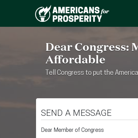
Dear Congress: 
Affordable
Tell Congress to put the America
SEND A MESSAGE
Dear Member of Congress