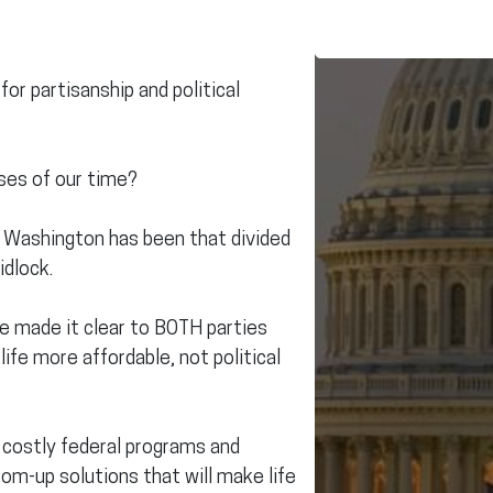
for partisanship and political
ses of our time?
n Washington has been that divided
idlock.
e made it clear to BOTH parties
ife more affordable, not political
 costly federal programs and
om-up solutions that will make life