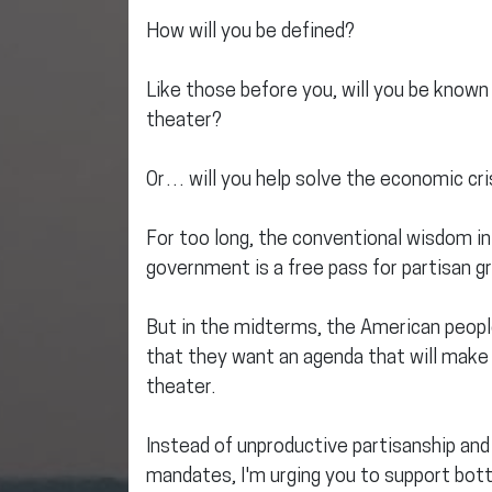
How will you be defined?
Like those before you, will you be known 
theater?
Or… will you help solve the economic cri
For too long, the conventional wisdom i
government is a free pass for partisan gr
But in the midterms, the American peopl
that they want an agenda that will make l
theater.
Instead of unproductive partisanship and
mandates, I'm urging you to support bott