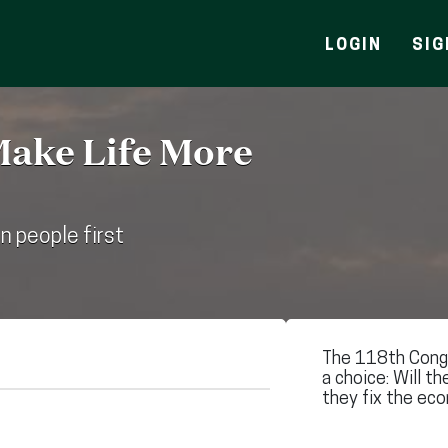
LOGIN
SIG
Make Life More
n people first
The 118th Congr
a choice: Will th
they fix the eco