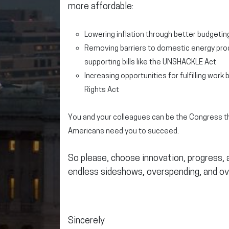
more affordable:
Lowering inflation through better budgeting
Removing barriers to domestic energy prod
supporting bills like the UNSHACKLE Act
Increasing opportunities for fulfilling work 
Rights Act
You and your colleagues can be the Congress th
Americans need you to succeed.
So please, choose innovation, progress,
endless sideshows, overspending, and ov
Sincerely