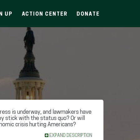
N UP
ACTION CENTER
DONATE
ess is underway, and lawmakers have
ey stick with the status quo? Or will
nomic crisis hurting Americans?
EXPAND DESCRIPTION