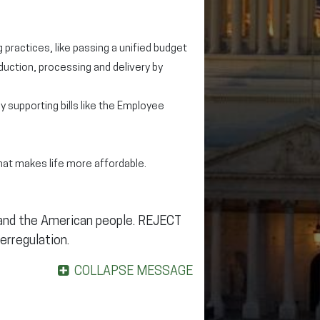
 practices, like passing a unified budget
uction, processing and delivery by
by supporting bills like the Employee
at makes life more affordable.
 and the American people. REJECT
erregulation.
COLLAPSE MESSAGE