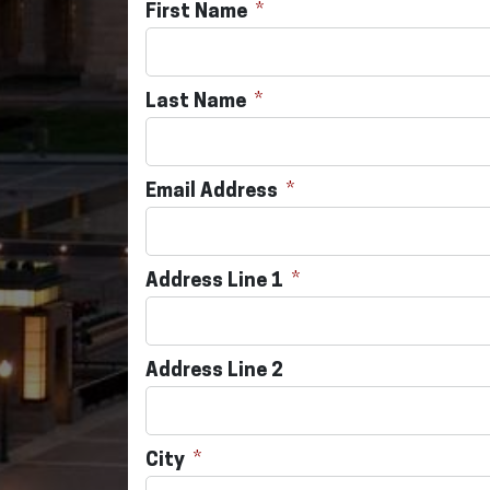
First Name
Last Name
Email Address
Address Line 1
Address Line 2
City