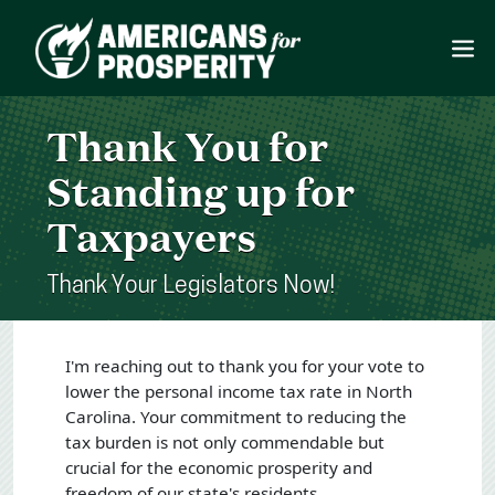
Thank You for
Standing up for
Taxpayers
Thank Your Legislators Now!
I'm reaching out to thank you for your vote to
lower the personal income tax rate in North
Carolina. Your commitment to reducing the
tax burden is not only commendable but
crucial for the economic prosperity and
freedom of our state's residents.