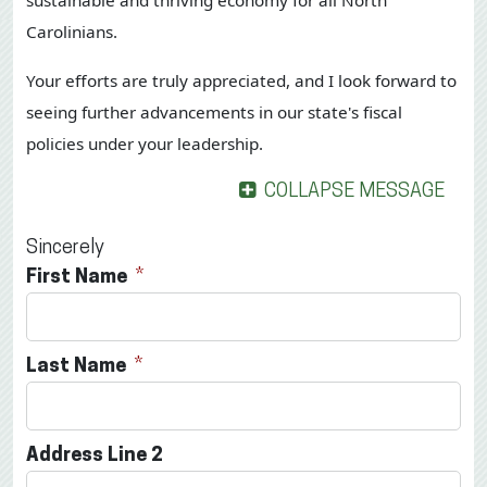
sustainable and thriving economy for all North
Carolinians.
Your efforts are truly appreciated, and I look forward to
seeing further advancements in our state's fiscal
policies under your leadership.
COLLAPSE MESSAGE
Sincerely
First Name
Last Name
Address Line 2