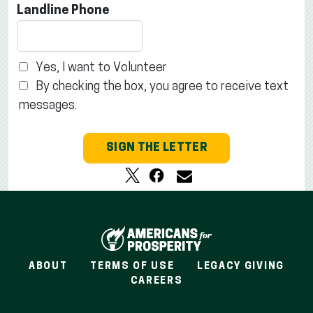
Landline Phone
Yes, I want to Volunteer
By checking the box, you agree to receive text
messages.
SIGN THE LETTER
ABOUT
TERMS OF USE
LEGACY GIVING
CAREERS