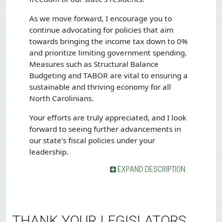
As we move forward, I encourage you to
continue advocating for policies that aim
towards bringing the income tax down to 0%
and prioritize limiting government spending.
Measures such as Structural Balance
Budgeting and TABOR are vital to ensuring a
sustainable and thriving economy for all
North Carolinians.
Your efforts are truly appreciated, and I look
forward to seeing further advancements in
our state's fiscal policies under your
leadership.
EXPAND DESCRIPTION
THANK YOUR LEGISLATORS