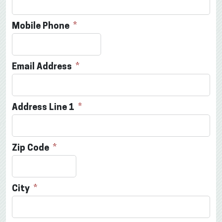
Mobile Phone
Email Address
Address Line 1
Zip Code
City