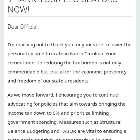
NOW!
Dear Official
I'm reaching out to thank you for your vote to lower the
personal income tax rate in North Carolina. Your
commitment to reducing the tax burden is not only
commendable but crucial for the economic prosperity
and freedom of our state's residents.
As we move forward, I encourage you to continue
advocating for policies that aim towards bringing the
income tax down to 0% and prioritize limiting
government spending. Measures such as Structural
Balance Budgeting and TABOR are vital to ensuring a