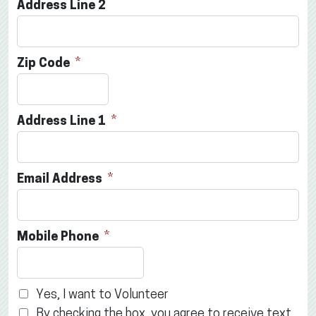
Address Line 2
Zip Code
Address Line 1
Email Address
Mobile Phone
Yes, I want to Volunteer
By checking the box, you agree to receive text