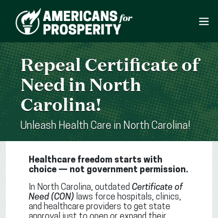
Repeal Certificate of
Need in North
Carolina!
Unleash Health Care in North Carolina!
Healthcare freedom starts with
choice — not government permission.
In North Carolina, outdated
Certificate of
Need (CON)
laws force hospitals, clinics,
and healthcare providers to get state
approval just to open or expand their