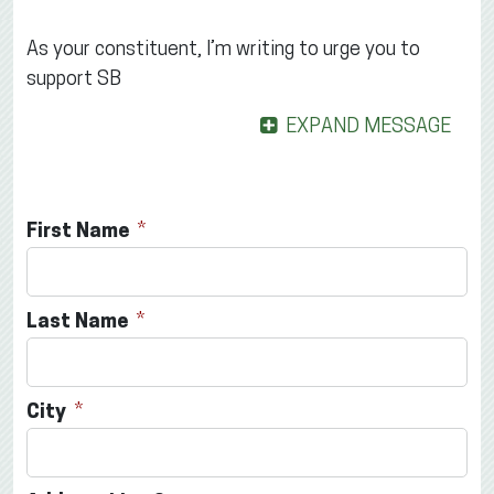
As your constituent, I’m writing to urge you to
support SB
EXPAND MESSAGE
First Name
Last Name
City