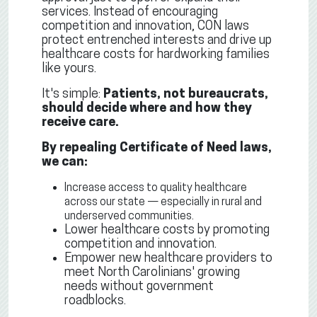
services. Instead of encouraging
competition and innovation, CON laws
protect entrenched interests and drive up
healthcare costs for hardworking families
like yours.
It's simple:
Patients, not bureaucrats,
should decide where and how they
receive care.
By repealing Certificate of Need laws,
we can:
Increase access to quality healthcare
across our state — especially in rural and
underserved communities.
Lower healthcare costs by promoting
competition and innovation.
Empower new healthcare providers to
meet North Carolinians' growing
needs without government
roadblocks.