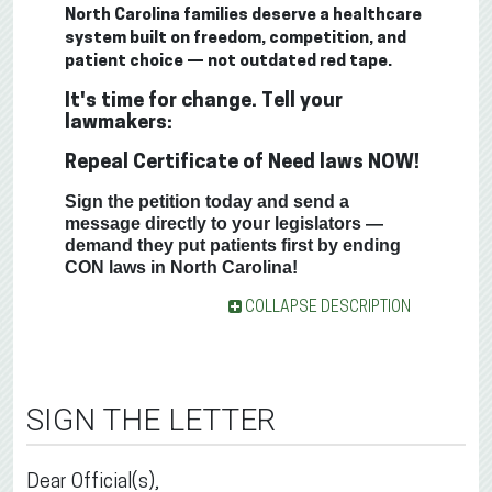
North Carolina families deserve a healthcare
system built on freedom, competition, and
patient choice — not outdated red tape.
It's time for change. Tell your
lawmakers:
Repeal Certificate of Need laws NOW!
Sign the petition today and send a
message directly to your legislators —
demand they put patients first by ending
CON laws in North Carolina!
COLLAPSE DESCRIPTION
SIGN THE LETTER
Dear Official(s),