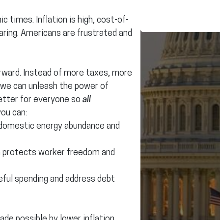
 times. Inflation is high, cost-of-
soaring. Americans are frustrated and
orward. Instead of more taxes, more
 we can unleash the power of
etter for everyone so
all
you can:
 domestic energy abundance and
h protects worker freedom and
ful spending and address debt
de possible by lower inflation,