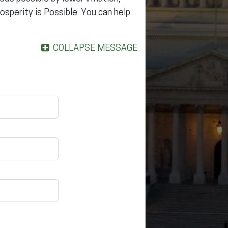
rosperity is Possible. You can help
COLLAPSE MESSAGE