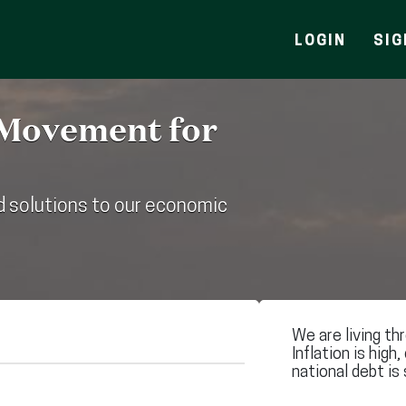
LOGIN
SIG
 Movement for
 solutions to our economic
We are living th
Inflation is high,
national debt is 