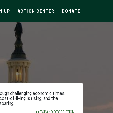
N UP
ACTION CENTER
DONATE
rough challenging economic times.
 cost-of-living is rising, and the
soaring.
EXPAND DESCRIPTION