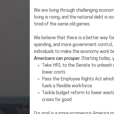
We are living through challenging economic
living is rising, and the national debt is 
tired of the same old games.
We believe that there is a better way f
spending, and more government control,
individuals to make the economy work b
Americans can prosper
. Starting today, 
Take HR1 to the Senate to unleash
lower costs
Pass the Employee Rights Act whic
fuels a flexible workforce
Tackle budget reform to lower waste
crises for good
Our goal is a more prosperous America ma