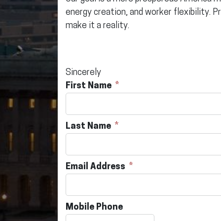
energy creation, and worker flexibility. P
make it a reality.
Sincerely
First Name
Last Name
Email Address
Mobile Phone