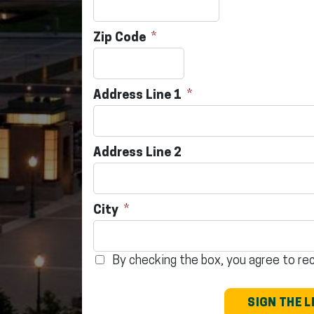
Zip Code
Address Line 1
Address Line 2
City
By checking the box, you agree to r
SIGN THE 