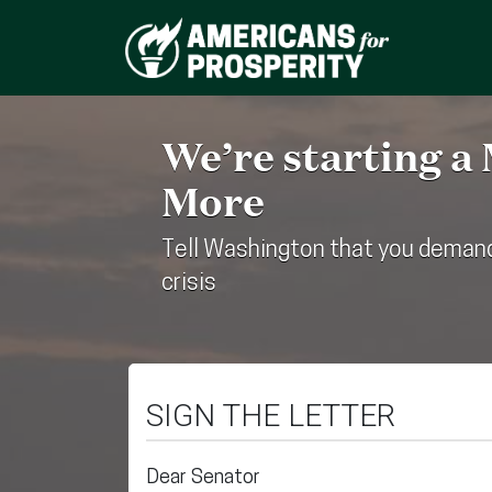
We’re starting a
More
Tell Washington that you demand
crisis
SIGN THE LETTER
Dear Senator