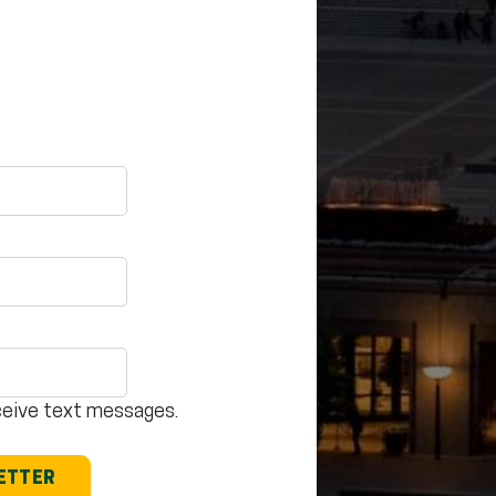
eceive text messages.
LETTER