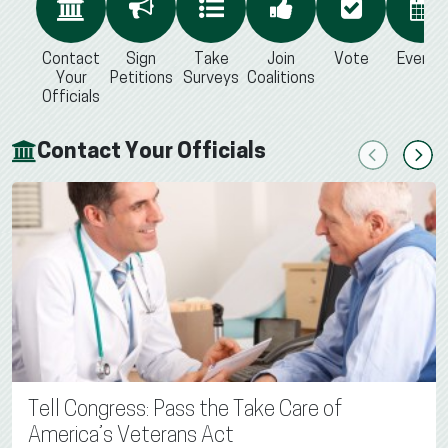
Contact
Sign
Take
Join
Vote
Events
Your
Petitions
Surveys
Coalitions
Officials
Contact Your Officials
Previous
Next
Tell Congress: Pass the Take Care of
America’s Veterans Act