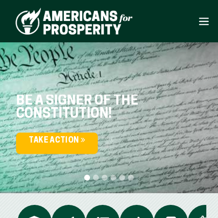
BE A SIGNER OF THE
CONSTITUTION!
TAKE ACTION