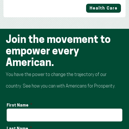
Health Care
Join the movement to
empower every
American.
You have the power to change the trajectory of our
country. See how you can with Americans for Prosperity.
First Name
Last Name