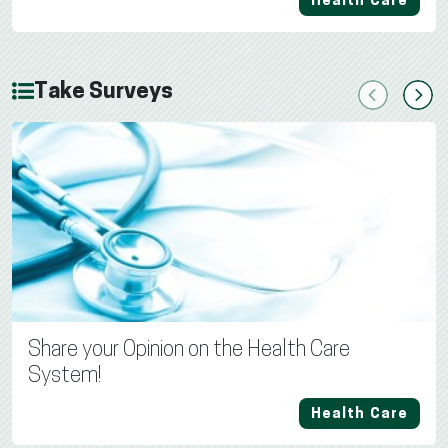
Health Care
Take Surveys
Previous
Next
Share your Opinion on the Health Care
System!
Health Care