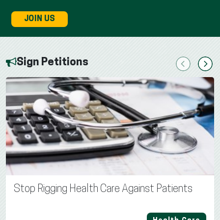
JOIN US
Sign Petitions
Previous
Next
Stop Rigging Health Care Against Patients