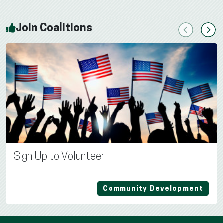
Join Coalitions
Previous
Next
Sign Up to Volunteer
Community Development