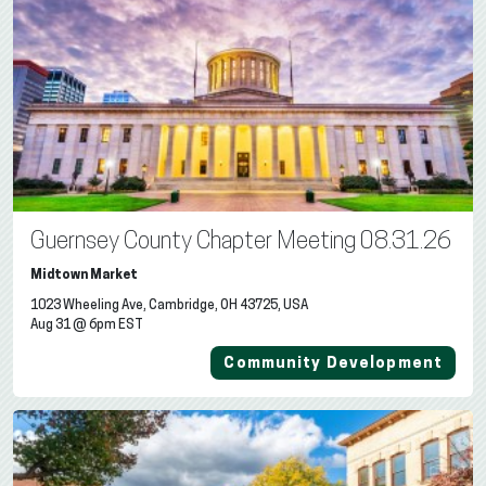
Guernsey County Chapter Meeting 08.31.26
Midtown Market
1023 Wheeling Ave, Cambridge, OH 43725, USA
Aug 31 @ 6pm EST
Community Development