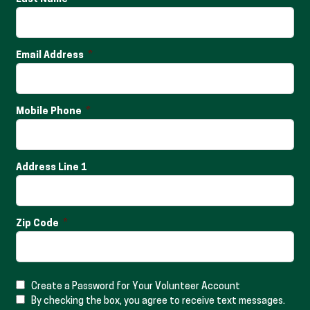
Email Address
Mobile Phone
Address Line 1
Zip Code
Create a Password for Your Volunteer Account
By checking the box, you agree to receive text messages.