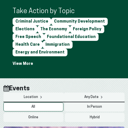
Take Action by Topic
Criminal Justice
Community Development
Elections
The Economy
Foreign Policy
Free Speech
Foundational Education
Health Care
Immigration
Energy and Environment
Events
Location
Any Date
All
In Person
Online
Hybrid