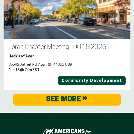
Lorain Chapter Meeting - 08.18.2026
Heck's of Avon
35546 Detroit Rd, Avon, OH 44011, USA
Aug 18 @ 7pm EST
Community Development
»
SEE MORE