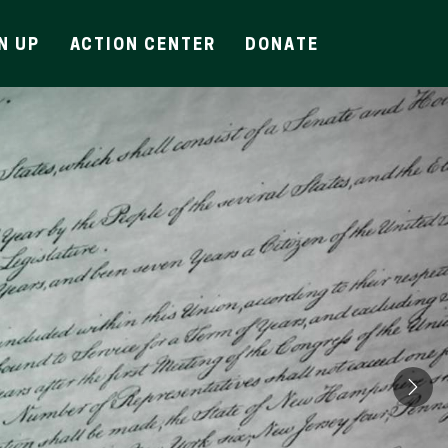
N UP
ACTION CENTER
DONATE
Ne