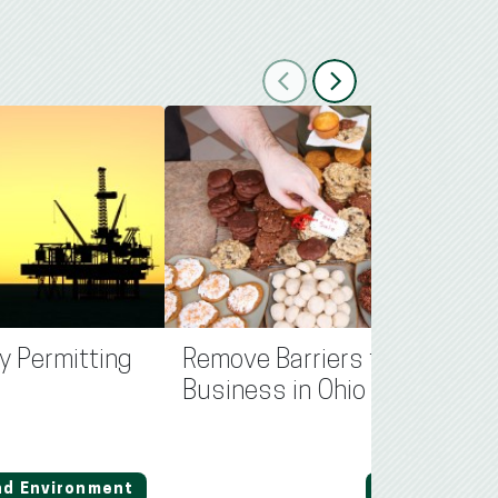
Previous
Next
y Permitting
Remove Barriers for Small
Business in Ohio
nd Environment
Regulation