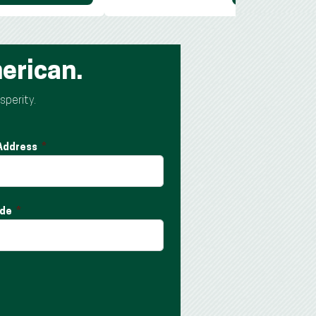
erican.
sperity.
 Address
ode