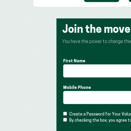
Join the mov
You have the power to change the t
First Name
Mobile Phone
Create a Password for Your Vol
By checking the box, you agree t