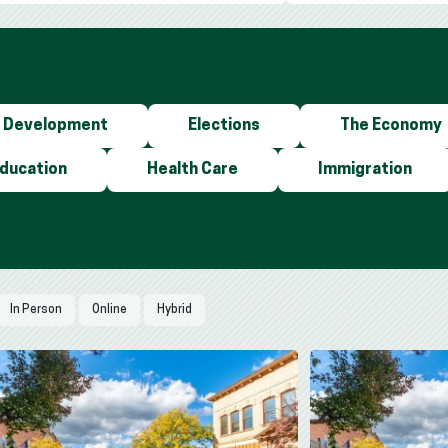
 Development
Elections
The Economy
Education
Health Care
Immigration
In Person
Online
Hybrid