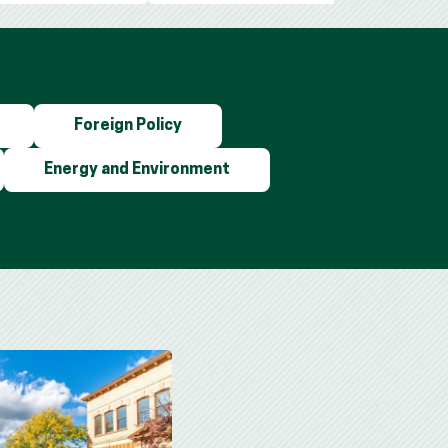
Foreign Policy
Energy and Environment