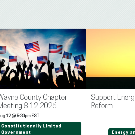
Wayne County Chapter
Support Energ
Meeting 8.12.2026
Reform
ug 12 @ 5:30pm EST
Constitutionally Limited
Government
Energy a