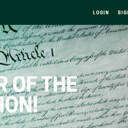
LOGIN
SIG
R OF THE
ION!