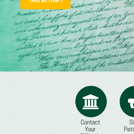
TAKE ACTION
Contact
S
Your
Peti