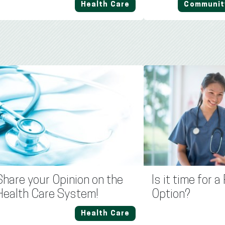
Health Care
Communit
Share your Opinion on the
Is it time for 
Health Care System!
Option?
Health Care