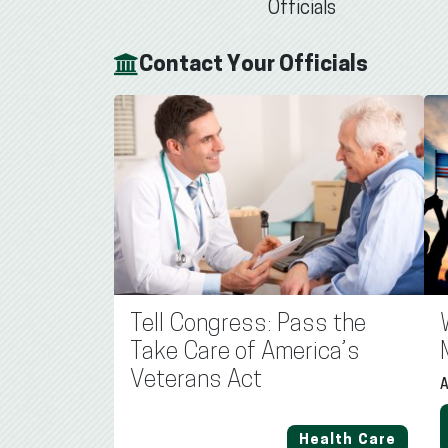
Officials
Contact Your Officials
Tell Congress: Pass the
Take Care of America’s
Veterans Act
A
Health Care