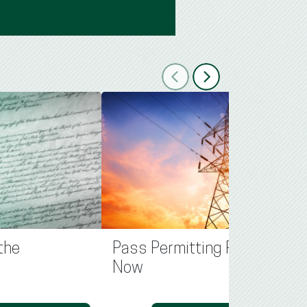
Previous
Next
the
Pass Permitting Reform
Now