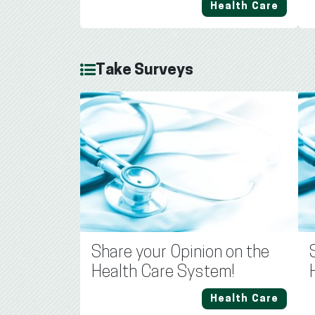
Health Care
Take Surveys
Share your Opinion on the
Health Care System!
Health Care