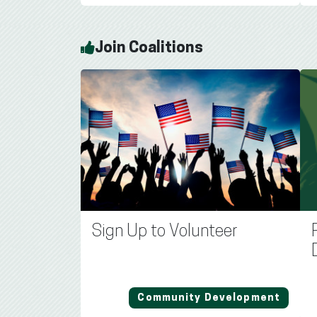
Join Coalitions
Sign Up to Volunteer
Community Development