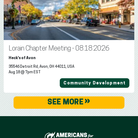
Lorain Chapter Meeting - 08.18.2026
Heck's of Avon
35546 Detroit Rd, Avon, OH 44011, USA
Aug 18 @ 7pm EST
Community Development
»
SEE MORE