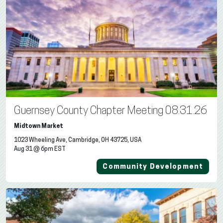
Guernsey County Chapter Meeting 08.31.26
Midtown Market
1023 Wheeling Ave, Cambridge, OH 43725, USA
Aug 31 @ 6pm EST
Community Development