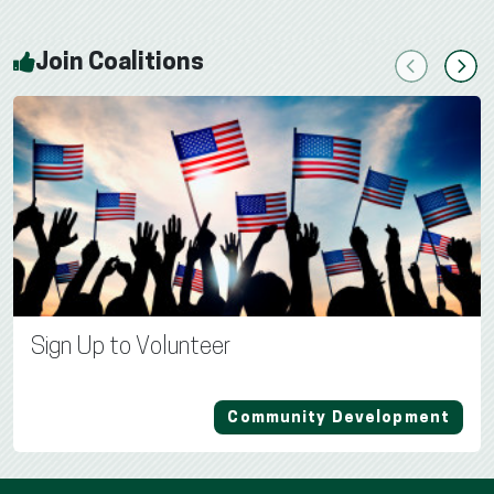
Join Coalitions
Previous
Next
Sign Up to Volunteer
Community Development