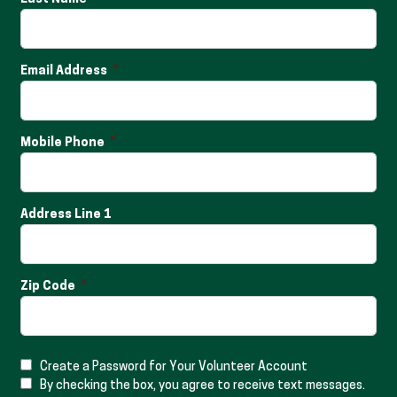
Email Address
Mobile Phone
Address Line 1
Zip Code
Create a Password for Your Volunteer Account
By checking the box, you agree to receive text messages.