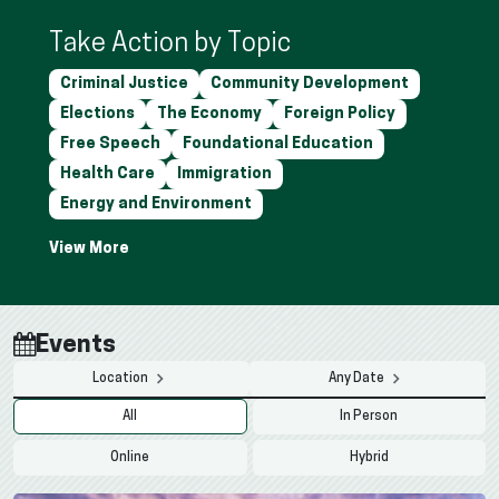
Take Action by Topic
Criminal Justice
Community Development
Elections
The Economy
Foreign Policy
Free Speech
Foundational Education
Health Care
Immigration
Energy and Environment
Events
Location
Any Date
All
In Person
Online
Hybrid