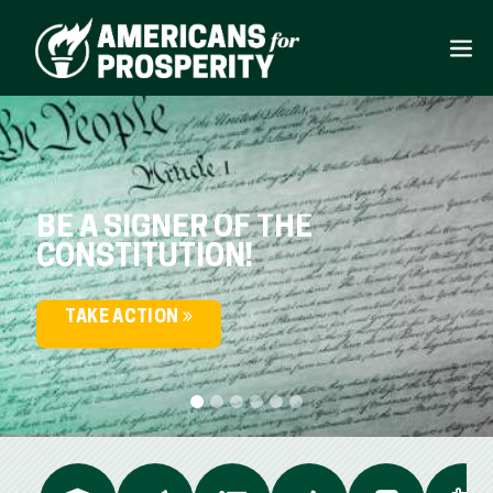
BE A SIGNER OF THE
CONSTITUTION!
TAKE ACTION