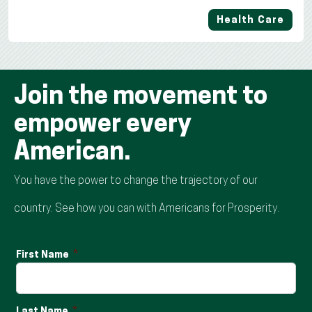
Health Care
Join the movement to
empower every
American.
You have the power to change the trajectory of our
country. See how you can with Americans for Prosperity.
First Name
Last Name