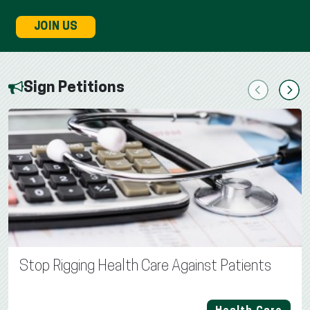
JOIN US
Sign Petitions
Previous
Next
Stop Rigging Health Care Against Patients