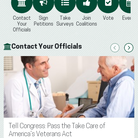
Contact
Sign
Take
Join
Vote
Events
Your
Petitions
Surveys
Coalitions
Officials
Contact Your Officials
Previous
Next
Tell Congress: Pass the Take Care of
America’s Veterans Act