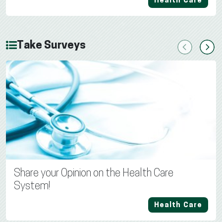
Health Care
Take Surveys
Previous
Next
Share your Opinion on the Health Care
System!
Health Care