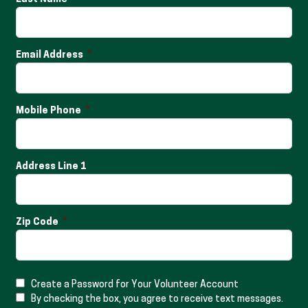
Email Address
Mobile Phone
Address Line 1
Zip Code
Create a Password for Your Volunteer Account
By checking the box, you agree to receive text messages.