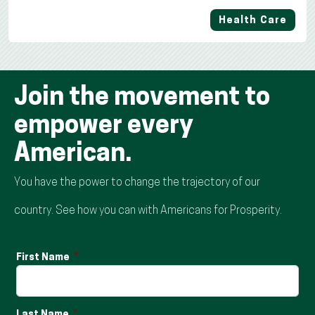
Health Care
Join the movement to
empower every
American.
You have the power to change the trajectory of our
country. See how you can with Americans for Prosperity.
First Name
Last Name