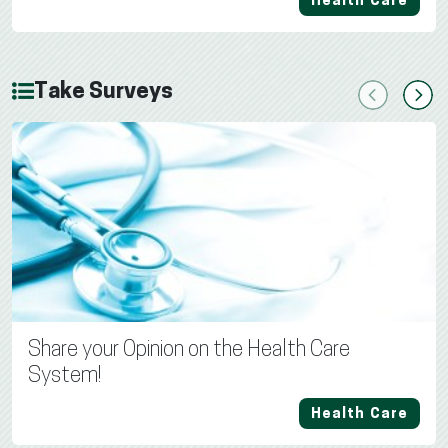
Health Care
Take Surveys
Previous
Next
Share your Opinion on the Health Care
System!
Health Care