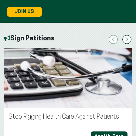
JOIN US
Sign Petitions
Previous
Next
Stop Rigging Health Care Against Patients