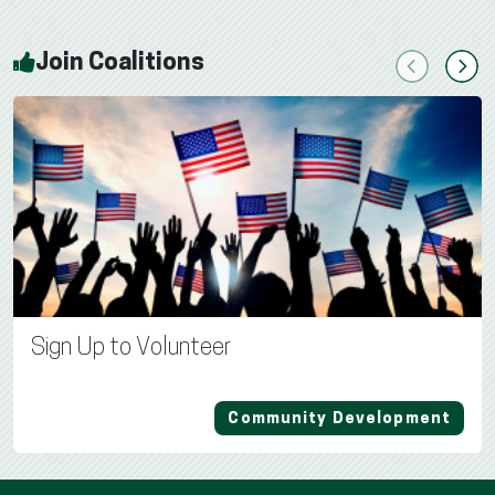
Join Coalitions
Previous
Next
Sign Up to Volunteer
Community Development