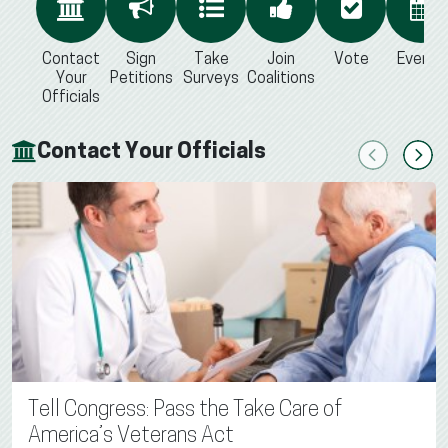
Contact
Sign
Take
Join
Vote
Events
Your
Petitions
Surveys
Coalitions
Officials
Contact Your Officials
Previous
Next
Tell Congress: Pass the Take Care of
America’s Veterans Act