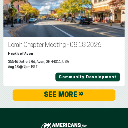
Lorain Chapter Meeting - 08.18.2026
Heck's of Avon
35546 Detroit Rd, Avon, OH 44011, USA
Aug 18 @ 7pm EST
Community Development
»
SEE MORE