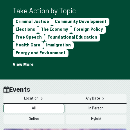
Take Action by Topic
Criminal Justice
Community Development
Elections
The Economy
Foreign Policy
Free Speech
Foundational Education
Health Care
Immigration
Energy and Environment
Events
Location
Any Date
All
In Person
Online
Hybrid