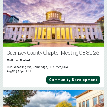
Guernsey County Chapter Meeting 08.31.26
Midtown Market
1023 Wheeling Ave, Cambridge, OH 43725, USA
Aug 31 @ 6pm EST
Community Development