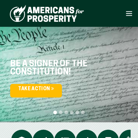
BE A SIGNER OF THE
CONSTITUTION!
TAKE ACTION