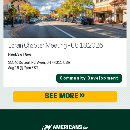
Lorain Chapter Meeting - 08.18.2026
Heck's of Avon
35546 Detroit Rd, Avon, OH 44011, USA
Aug 18 @ 7pm EST
Community Development
»
SEE MORE