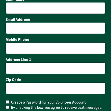
Email Address
Mobile Phone
Address Line 1
Zip Code
Create a Password for Your Volunteer Account
By checking the box, you agree to receive text messages.