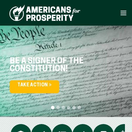
BE A SIGNER OF THE
CONSTITUTION!
TAKE ACTION