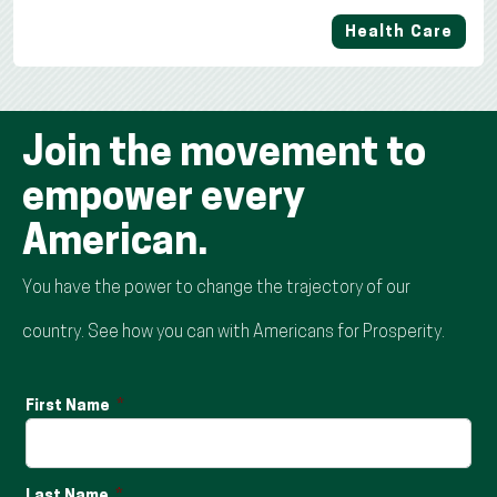
Health Care
Join the movement to
empower every
American.
You have the power to change the trajectory of our
country. See how you can with Americans for Prosperity.
First Name
Last Name