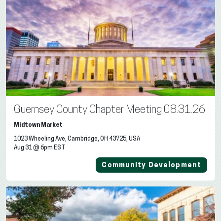
Guernsey County Chapter Meeting 08.31.26
Midtown Market
1023 Wheeling Ave, Cambridge, OH 43725, USA
Aug 31 @ 6pm EST
Community Development