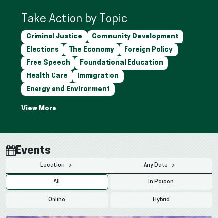
Take Action by Topic
Criminal Justice
Community Development
Elections
The Economy
Foreign Policy
Free Speech
Foundational Education
Health Care
Immigration
Energy and Environment
Events
Location
Any Date
All
In Person
Online
Hybrid