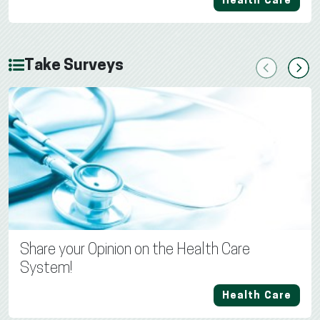
Health Care
Take Surveys
Previous
Next
Share your Opinion on the Health Care
System!
Health Care