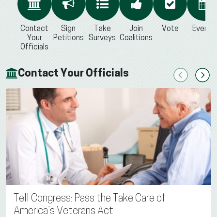
Contact
Sign
Take
Join
Vote
Events
Your
Petitions
Surveys
Coalitions
Officials
Contact Your Officials
Previous
Next
Tell Congress: Pass the Take Care of
America’s Veterans Act