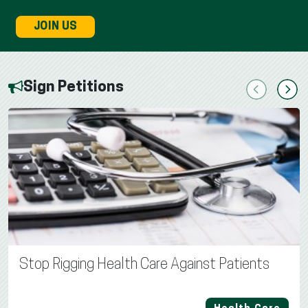
JOIN US
Sign Petitions
Previous
Next
Stop Rigging Health Care Against Patients