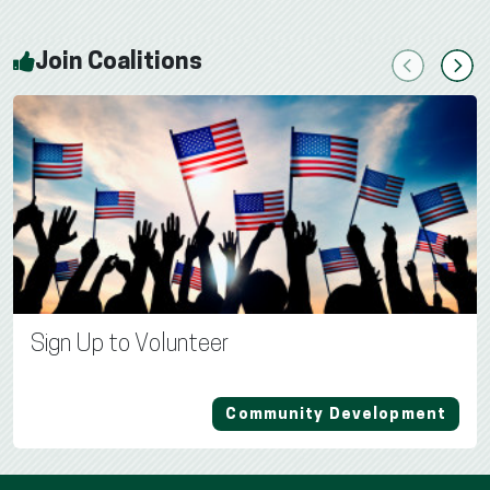
Join Coalitions
Previous
Next
Sign Up to Volunteer
Community Development