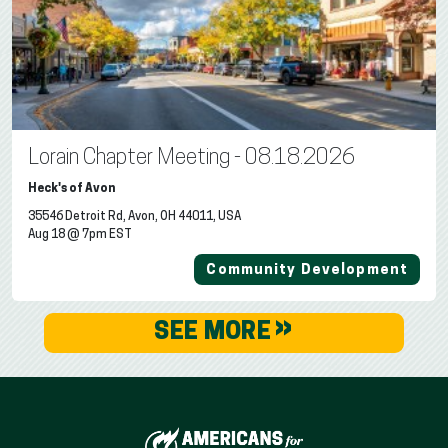
Lorain Chapter Meeting - 08.18.2026
Heck's of Avon
35546 Detroit Rd, Avon, OH 44011, USA
Aug 18 @ 7pm EST
Community Development
»
SEE MORE