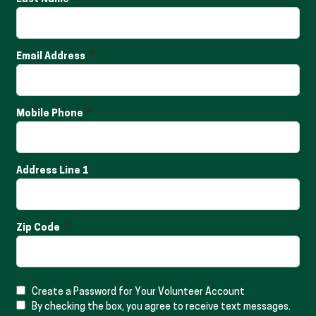
Email Address
Mobile Phone
Address Line 1
Zip Code
Create a Password for Your Volunteer Account
By checking the box, you agree to receive text messages.