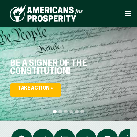
BE A SIGNER OF THE
CONSTITUTION!
TAKE ACTION