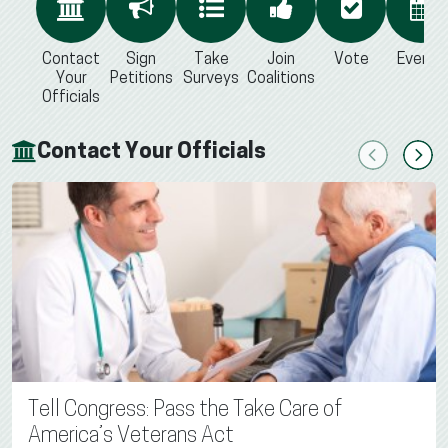
Contact
Sign
Take
Join
Vote
Events
Your
Petitions
Surveys
Coalitions
Officials
Contact Your Officials
Previous
Next
Tell Congress: Pass the Take Care of
America’s Veterans Act