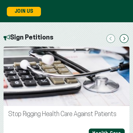
JOIN US
Sign Petitions
Previous
Next
Stop Rigging Health Care Against Patients