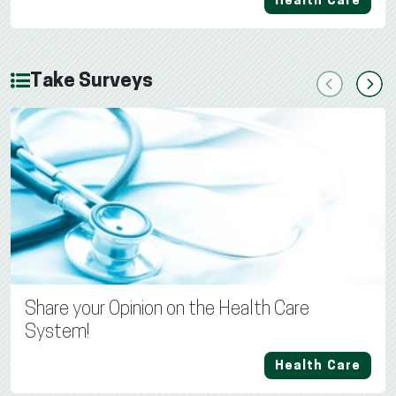
Health Care
Take Surveys
Previous
Next
Share your Opinion on the Health Care
System!
Health Care