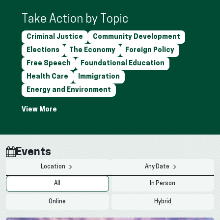
Take Action by Topic
Criminal Justice
Community Development
Elections
The Economy
Foreign Policy
Free Speech
Foundational Education
Health Care
Immigration
Energy and Environment
Events
Location
Any Date
All
In Person
Online
Hybrid