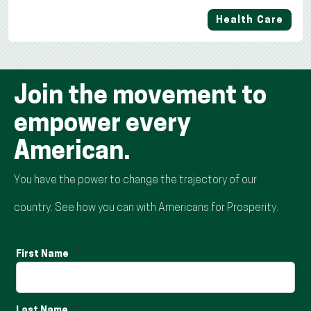
Health Care
Join the movement to
empower every
American.
You have the power to change the trajectory of our
country. See how you can with Americans for Prosperity.
First Name
Last Name