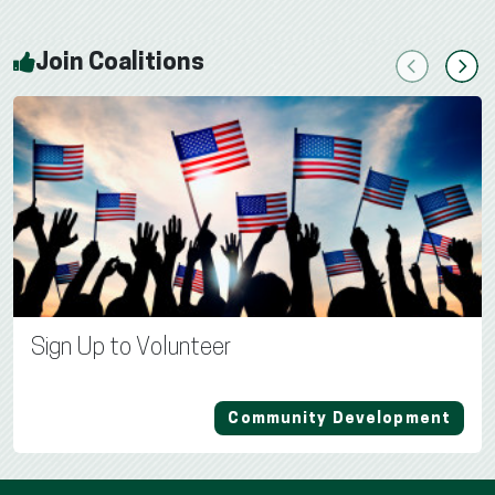
Join Coalitions
Previous
Next
Sign Up to Volunteer
Community Development