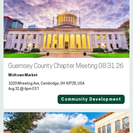
Guernsey County Chapter Meeting 08.31.26
Midtown Market
1023 Wheeling Ave, Cambridge, OH 43725, USA
Aug 31 @ 6pm EST
Community Development