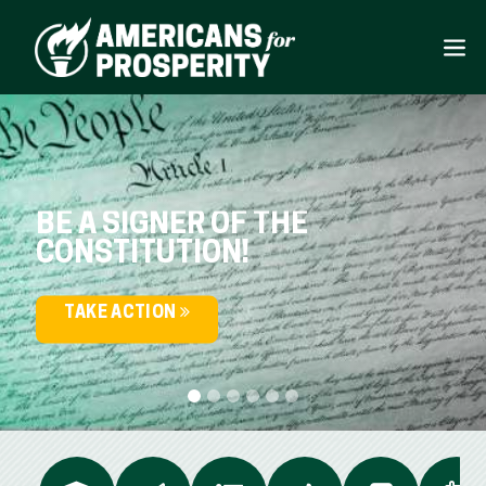
BE A SIGNER OF THE
CONSTITUTION!
TAKE ACTION