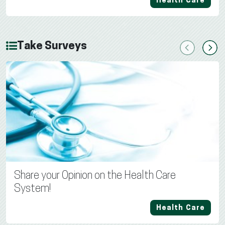
Health Care
Take Surveys
Previous
Next
Share your Opinion on the Health Care
System!
Health Care