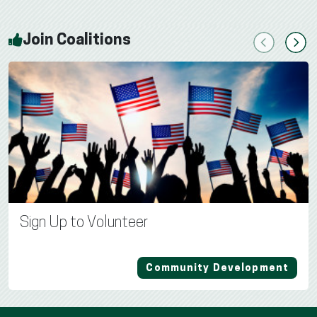
Join Coalitions
Previous
Next
Sign Up to Volunteer
Community Development