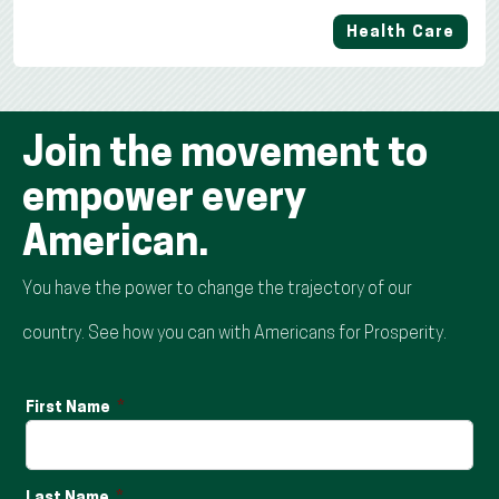
Health Care
Join the movement to
empower every
American.
You have the power to change the trajectory of our
country. See how you can with Americans for Prosperity.
First Name
Last Name