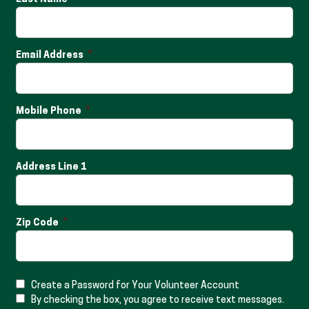
Email Address
Mobile Phone
Address Line 1
Zip Code
Create a Password for Your Volunteer Account
By checking the box, you agree to receive text messages.