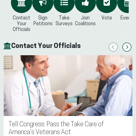
Contact
Sign
Take
Join
Vote
Events
Your
Petitions
Surveys
Coalitions
Officials
Contact Your Officials
Previous
Next
Tell Congress: Pass the Take Care of
America’s Veterans Act