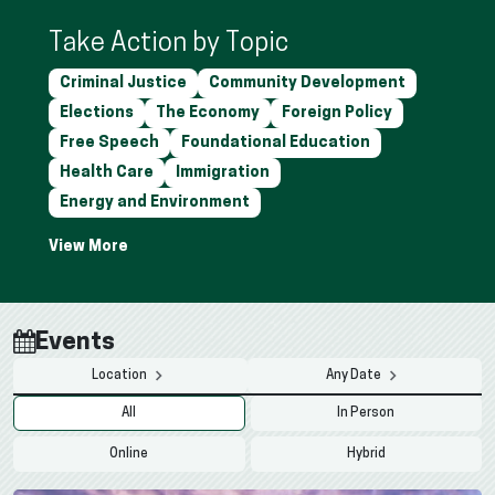
Take Action by Topic
Criminal Justice
Community Development
Elections
The Economy
Foreign Policy
Free Speech
Foundational Education
Health Care
Immigration
Energy and Environment
Events
Location
Any Date
All
In Person
Online
Hybrid