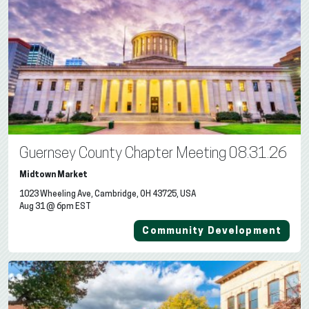
Guernsey County Chapter Meeting 08.31.26
Midtown Market
1023 Wheeling Ave, Cambridge, OH 43725, USA
Aug 31 @ 6pm EST
Community Development