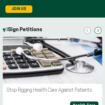
JOIN US
Sign Petitions
Previous
Next
Stop Rigging Health Care Against Patients