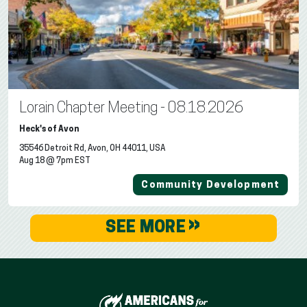
Lorain Chapter Meeting - 08.18.2026
Heck's of Avon
35546 Detroit Rd, Avon, OH 44011, USA
Aug 18 @ 7pm EST
Community Development
»
SEE MORE