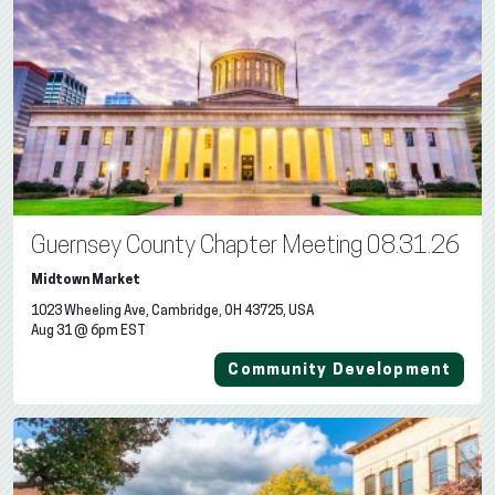
Guernsey County Chapter Meeting 08.31.26
Midtown Market
1023 Wheeling Ave, Cambridge, OH 43725, USA
Aug 31 @ 6pm EST
Community Development