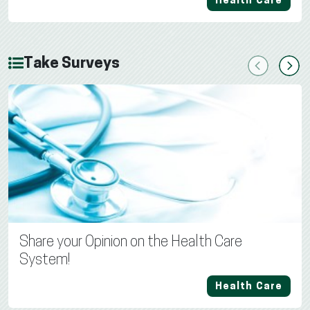
Health Care
Take Surveys
Previous
Next
Share your Opinion on the Health Care
System!
Health Care