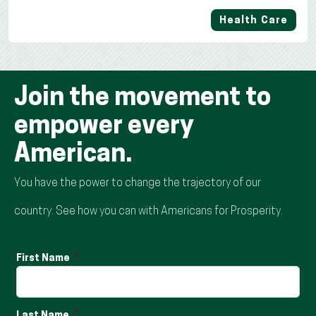
Health Care
Join the movement to
empower every
American.
You have the power to change the trajectory of our
country. See how you can with Americans for Prosperity.
First Name
Last Name