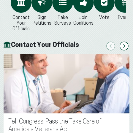
Contact
Sign
Take
Join
Vote
Events
Your
Petitions
Surveys
Coalitions
Officials
Contact Your Officials
Previous
Next
Tell Congress: Pass the Take Care of
America’s Veterans Act