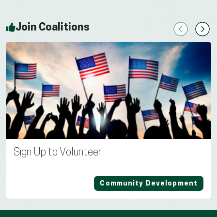
Join Coalitions
Previous
Next
Sign Up to Volunteer
Community Development