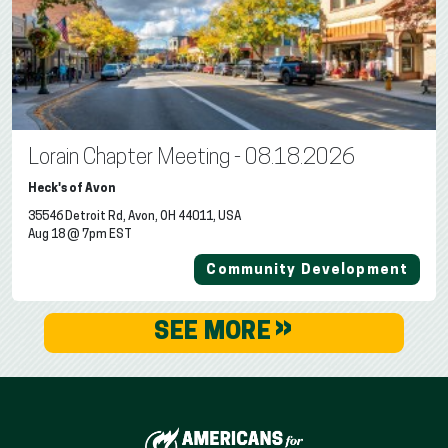
Lorain Chapter Meeting - 08.18.2026
Heck's of Avon
35546 Detroit Rd, Avon, OH 44011, USA
Aug 18 @ 7pm EST
Community Development
»
SEE MORE