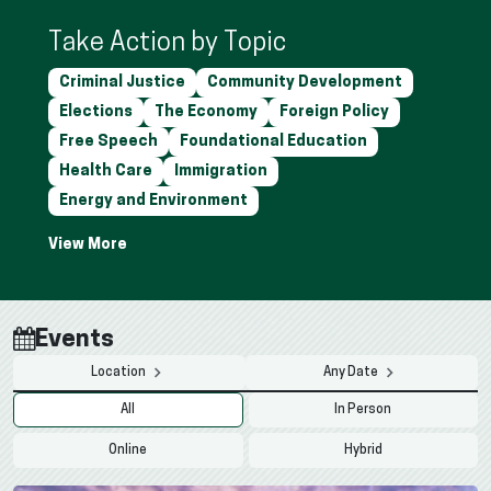
Take Action by Topic
Criminal Justice
Community Development
Elections
The Economy
Foreign Policy
Free Speech
Foundational Education
Health Care
Immigration
Energy and Environment
Events
Location
Any Date
All
In Person
Online
Hybrid