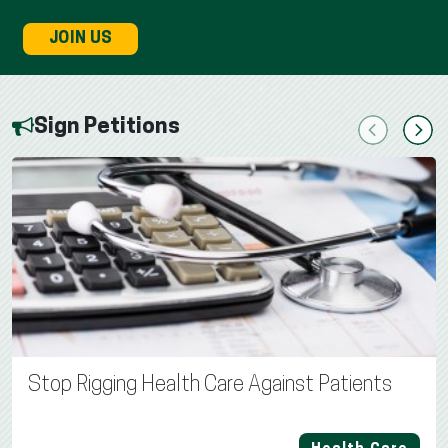
JOIN US
Sign Petitions
Previous
Next
Stop Rigging Health Care Against Patients