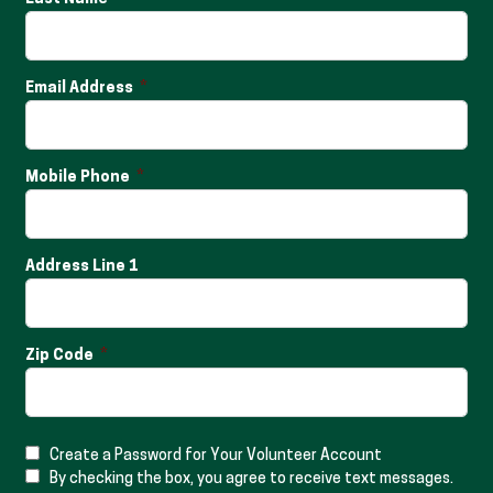
Email Address
Mobile Phone
Address Line 1
Zip Code
Create a Password for Your Volunteer Account
By checking the box, you agree to receive text messages.