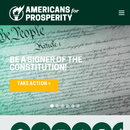
BE A SIGNER OF THE
CONSTITUTION!
TAKE ACTION