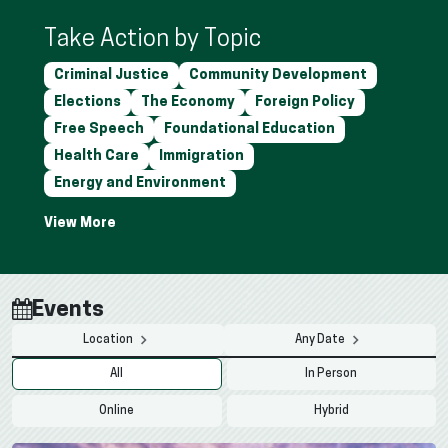
Take Action by Topic
Criminal Justice
Community Development
Elections
The Economy
Foreign Policy
Free Speech
Foundational Education
Health Care
Immigration
Energy and Environment
Events
Location
Any Date
All
In Person
Online
Hybrid