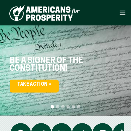
BE A SIGNER OF THE
CONSTITUTION!
TAKE ACTION