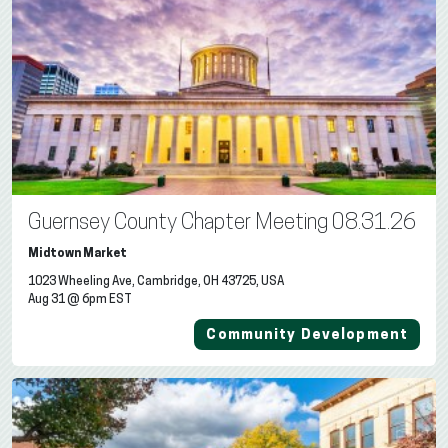
Guernsey County Chapter Meeting 08.31.26
Midtown Market
1023 Wheeling Ave, Cambridge, OH 43725, USA
Aug 31 @ 6pm EST
Community Development