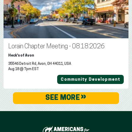
Lorain Chapter Meeting - 08.18.2026
Heck's of Avon
35546 Detroit Rd, Avon, OH 44011, USA
Aug 18 @ 7pm EST
Community Development
»
SEE MORE