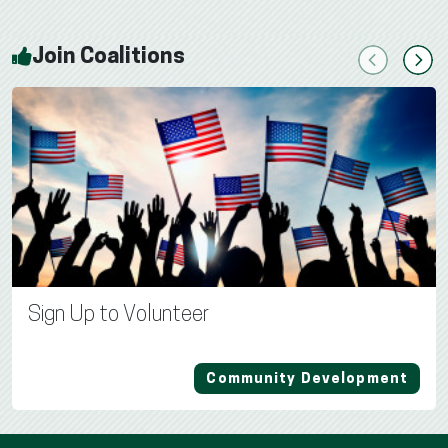
Join Coalitions
Previous
Next
Sign Up to Volunteer
Community Development