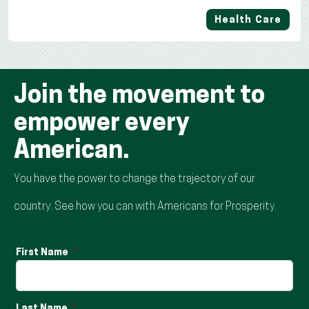
Health Care
Join the movement to
empower every
American.
You have the power to change the trajectory of our
country. See how you can with Americans for Prosperity.
First Name
Last Name