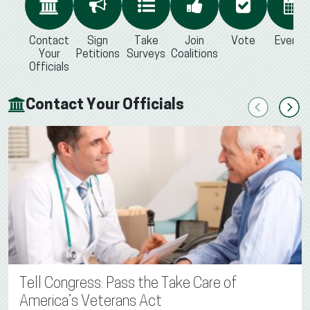
Contact
Sign
Take
Join
Vote
Events
Your
Petitions
Surveys
Coalitions
Officials
Contact Your Officials
Previous
Next
Tell Congress: Pass the Take Care of
America’s Veterans Act