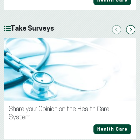
Health Care
Take Surveys
Previous
Next
Share your Opinion on the Health Care
System!
Health Care