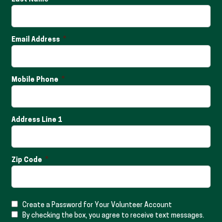
Email Address
Mobile Phone
Address Line 1
Zip Code
Create a Password for Your Volunteer Account
By checking the box, you agree to receive text messages.