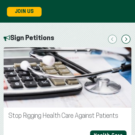
JOIN US
Sign Petitions
Previous
Next
Stop Rigging Health Care Against Patients