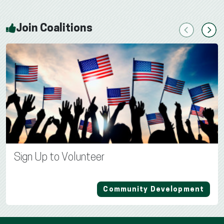
Join Coalitions
Previous
Next
Sign Up to Volunteer
Community Development