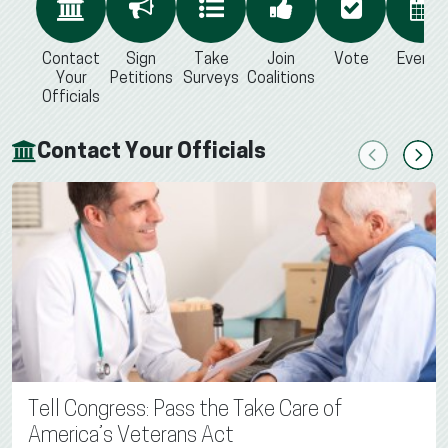
Contact
Sign
Take
Join
Vote
Events
Your
Petitions
Surveys
Coalitions
Officials
Contact Your Officials
Previous
Next
Tell Congress: Pass the Take Care of
America’s Veterans Act