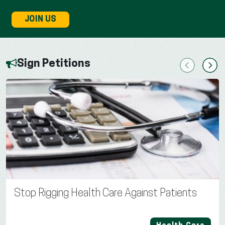
JOIN US
Sign Petitions
Previous
Next
Stop Rigging Health Care Against Patients