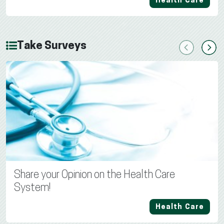
Health Care
Take Surveys
Previous
Next
Share your Opinion on the Health Care
System!
Health Care