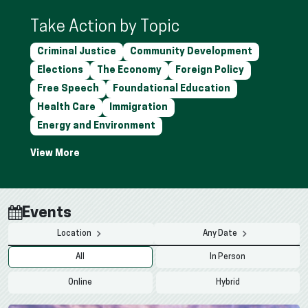
Take Action by Topic
Criminal Justice
Community Development
Elections
The Economy
Foreign Policy
Free Speech
Foundational Education
Health Care
Immigration
Energy and Environment
Events
Location
Any Date
All
In Person
Online
Hybrid