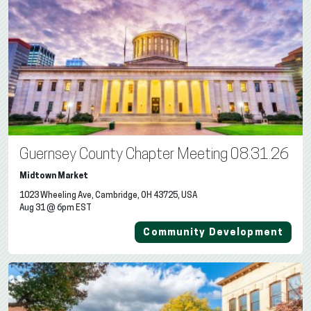
Guernsey County Chapter Meeting 08.31.26
Midtown Market
1023 Wheeling Ave, Cambridge, OH 43725, USA
Aug 31 @ 6pm EST
Community Development