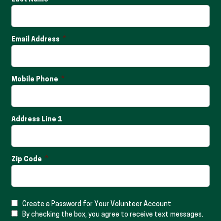
Email Address
Mobile Phone
Address Line 1
Zip Code
Create a Password for Your Volunteer Account
By checking the box, you agree to receive text messages.