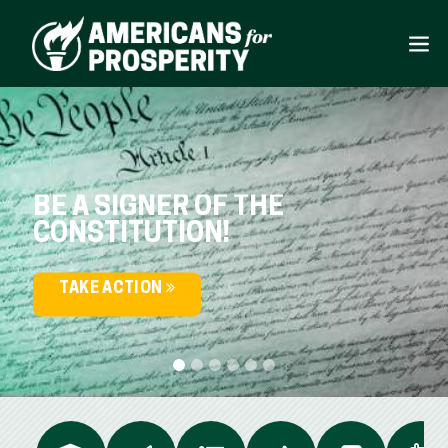
BE A SIGNER OF THE
CONSTITUTION!
TAKE ACTION