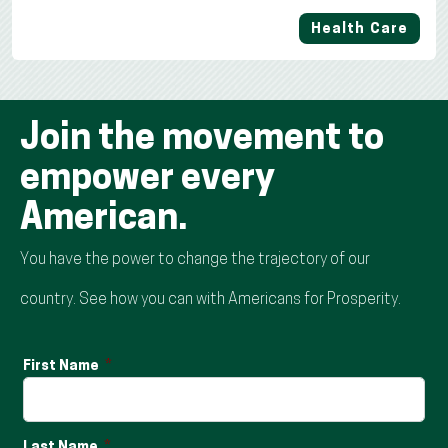
Health Care
Join the movement to
empower every
American.
You have the power to change the trajectory of our
country. See how you can with Americans for Prosperity.
First Name
Last Name