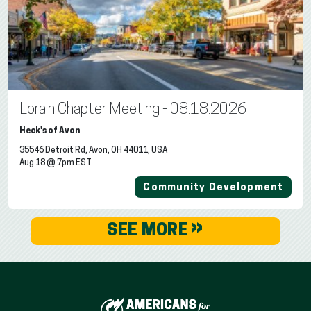
Lorain Chapter Meeting - 08.18.2026
Heck's of Avon
35546 Detroit Rd, Avon, OH 44011, USA
Aug 18 @ 7pm EST
Community Development
»
SEE MORE