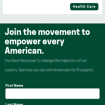
Health Care
Join the movement to
empower every
American.
You have the power to change the trajectory of our
country. See how you can with Americans for Prosperity.
First Name
Last Name