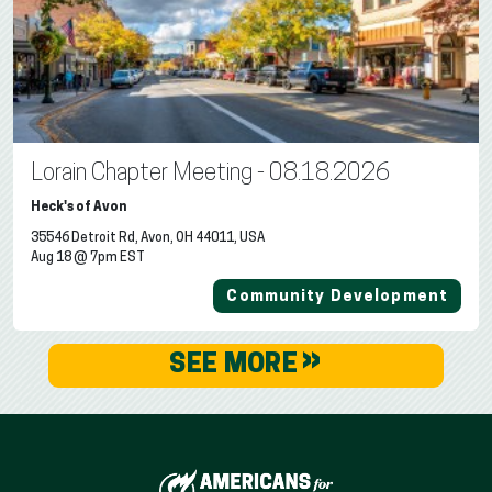
Lorain Chapter Meeting - 08.18.2026
Heck's of Avon
35546 Detroit Rd, Avon, OH 44011, USA
Aug 18 @ 7pm EST
Community Development
»
SEE MORE