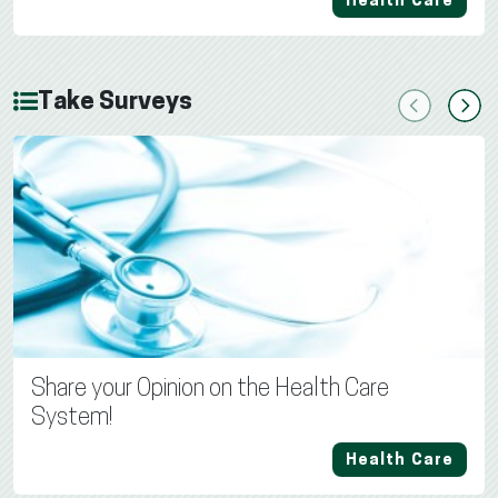
Health Care
Take Surveys
Previous
Next
Share your Opinion on the Health Care
System!
Health Care