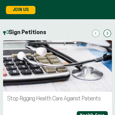
JOIN US
Sign Petitions
Previous
Next
Stop Rigging Health Care Against Patients