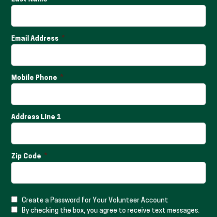
Email Address
Mobile Phone
Address Line 1
Zip Code
Create a Password for Your Volunteer Account
By checking the box, you agree to receive text messages.