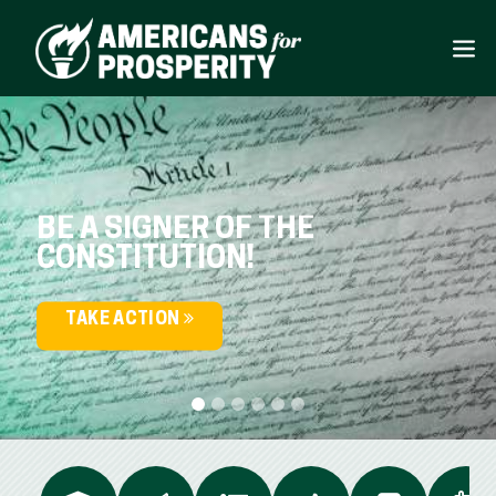
BE A SIGNER OF THE
CONSTITUTION!
TAKE ACTION