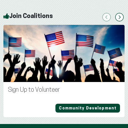
Join Coalitions
Previous
Next
Sign Up to Volunteer
Community Development