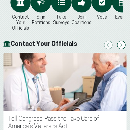
Contact
Sign
Take
Join
Vote
Events
Your
Petitions
Surveys
Coalitions
Officials
Contact Your Officials
Previous
Next
Tell Congress: Pass the Take Care of
America’s Veterans Act