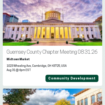
Guernsey County Chapter Meeting 08.31.26
Midtown Market
1023 Wheeling Ave, Cambridge, OH 43725, USA
Aug 31 @ 6pm EST
Community Development