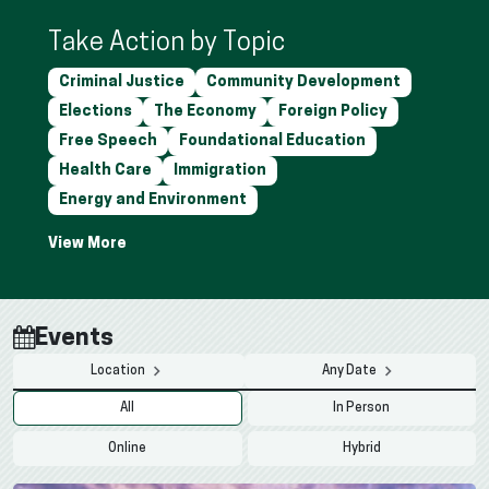
Take Action by Topic
Criminal Justice
Community Development
Elections
The Economy
Foreign Policy
Free Speech
Foundational Education
Health Care
Immigration
Energy and Environment
Events
Location
Any Date
All
In Person
Online
Hybrid