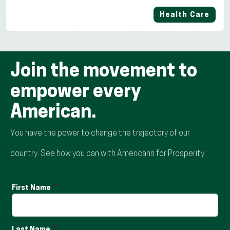
Health Care
Join the movement to
empower every
American.
You have the power to change the trajectory of our
country. See how you can with Americans for Prosperity.
First Name
Last Name