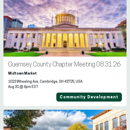
Guernsey County Chapter Meeting 08.31.26
Midtown Market
1023 Wheeling Ave, Cambridge, OH 43725, USA
Aug 31 @ 6pm EST
Community Development