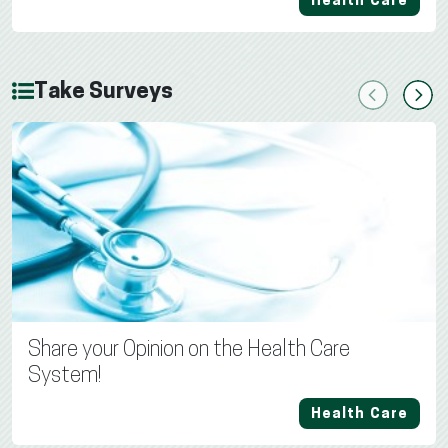
Health Care
Take Surveys
Previous
Next
Share your Opinion on the Health Care
System!
Health Care