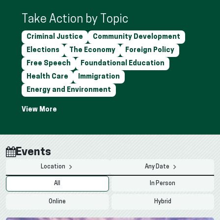
Take Action by Topic
Criminal Justice
Community Development
Elections
The Economy
Foreign Policy
Free Speech
Foundational Education
Health Care
Immigration
Energy and Environment
Events
Location
Any Date
All
In Person
Online
Hybrid