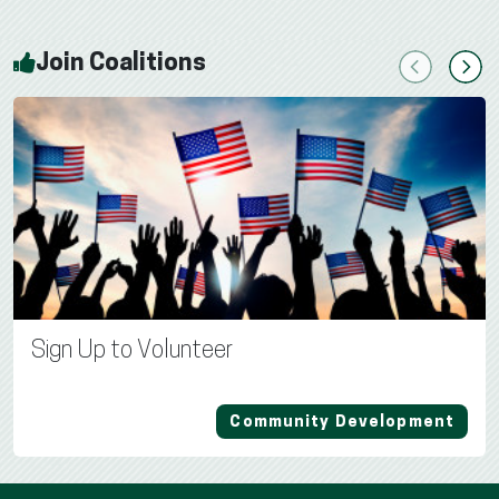
Join Coalitions
Previous
Next
Sign Up to Volunteer
Community Development