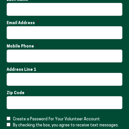
Email Address
Mobile Phone
Address Line 1
Zip Code
Create a Password for Your Volunteer Account
By checking the box, you agree to receive text messages.