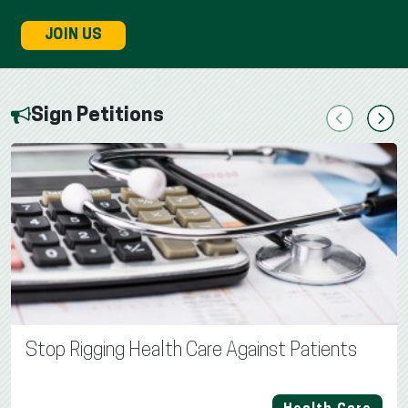
JOIN US
Sign Petitions
Previous
Next
Stop Rigging Health Care Against Patients