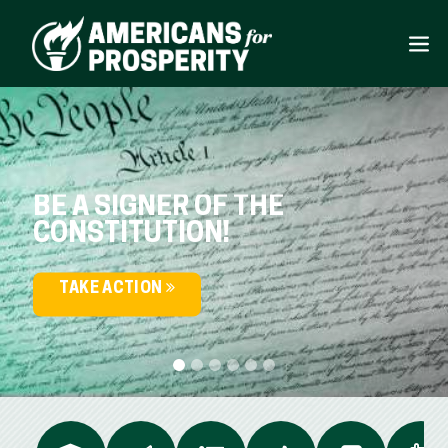
BE A SIGNER OF THE
CONSTITUTION!
TAKE ACTION