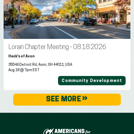
Lorain Chapter Meeting - 08.18.2026
Heck's of Avon
35546 Detroit Rd, Avon, OH 44011, USA
Aug 18 @ 7pm EST
Community Development
»
SEE MORE