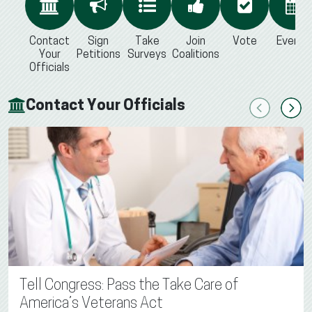
Contact
Sign
Take
Join
Vote
Events
Your
Petitions
Surveys
Coalitions
Officials
Contact Your Officials
Previous
Next
Tell Congress: Pass the Take Care of
America’s Veterans Act