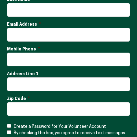
Email Address
Mobile Phone
Address Line 1
Zip Code
Create a Password for Your Volunteer Account
By checking the box, you agree to receive text messages.