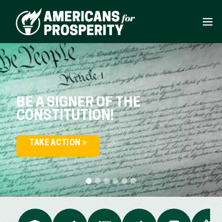
BE A SIGNER OF THE
CONSTITUTION!
TAKE ACTION