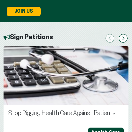
JOIN US
Sign Petitions
Previous
Next
Stop Rigging Health Care Against Patients