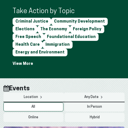
Take Action by Topic
Criminal Justice
Community Development
Elections
The Economy
Foreign Policy
Free Speech
Foundational Education
Health Care
Immigration
Energy and Environment
Events
Location
Any Date
All
In Person
Online
Hybrid