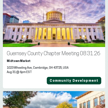
Guernsey County Chapter Meeting 08.31.26
Midtown Market
1023 Wheeling Ave, Cambridge, OH 43725, USA
Aug 31 @ 6pm EST
Community Development