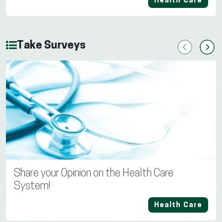
Health Care
Take Surveys
Previous
Next
Share your Opinion on the Health Care
System!
Health Care