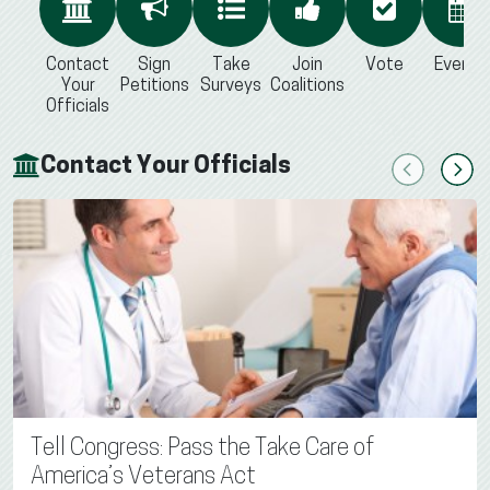
Contact
Sign
Take
Join
Vote
Events
Your
Petitions
Surveys
Coalitions
Officials
Contact Your Officials
Previous
Next
Tell Congress: Pass the Take Care of
America’s Veterans Act