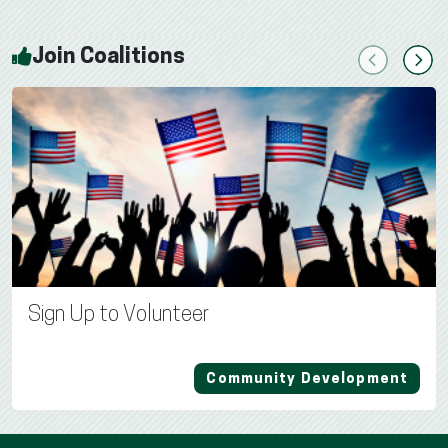
Join Coalitions
Previous
Next
Sign Up to Volunteer
Community Development