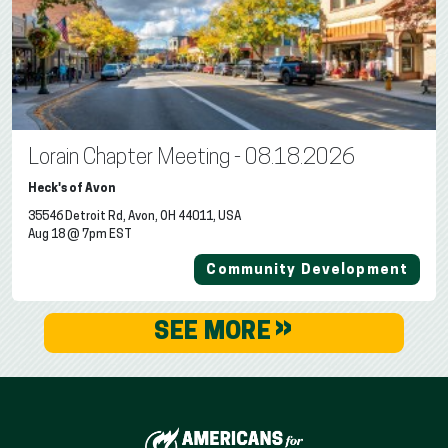
Lorain Chapter Meeting - 08.18.2026
Heck's of Avon
35546 Detroit Rd, Avon, OH 44011, USA
Aug 18 @ 7pm EST
Community Development
»
SEE MORE