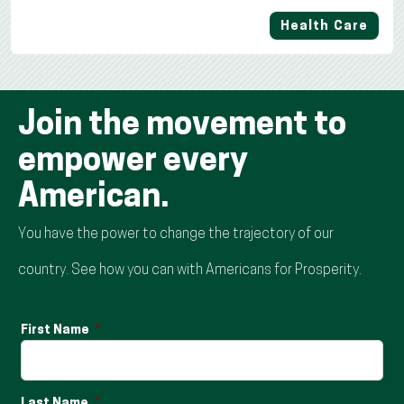
Health Care
Join the movement to
empower every
American.
You have the power to change the trajectory of our
country. See how you can with Americans for Prosperity.
First Name
Last Name