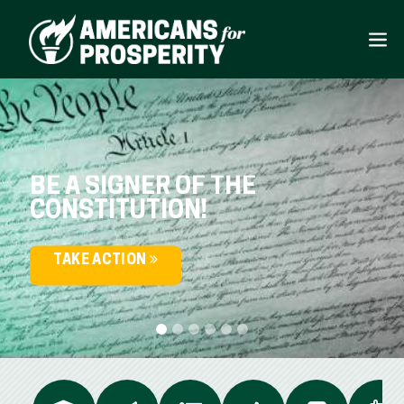
BE A SIGNER OF THE
CONSTITUTION!
TAKE ACTION