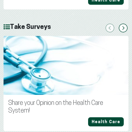
Health Care
Take Surveys
Previous
Next
Share your Opinion on the Health Care
System!
Health Care