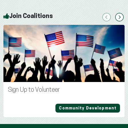
Join Coalitions
Previous
Next
Sign Up to Volunteer
Community Development