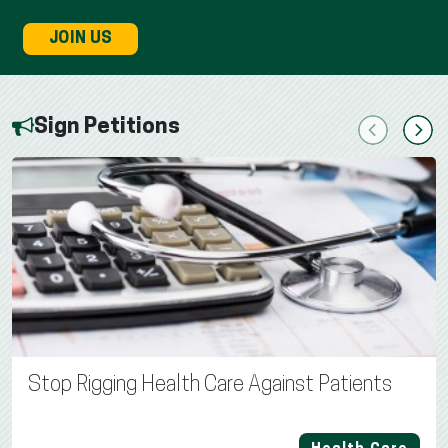
JOIN US
Sign Petitions
Previous
Next
Stop Rigging Health Care Against Patients