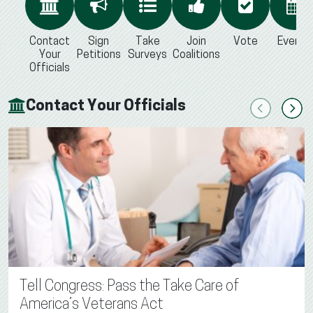
Contact
Sign
Take
Join
Vote
Events
Your
Petitions
Surveys
Coalitions
Officials
Contact Your Officials
Previous
Next
Tell Congress: Pass the Take Care of
America’s Veterans Act