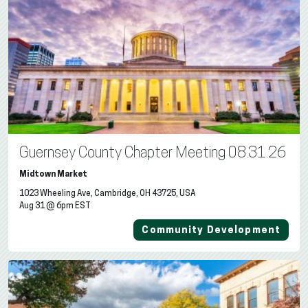
Guernsey County Chapter Meeting 08.31.26
Midtown Market
1023 Wheeling Ave, Cambridge, OH 43725, USA
Aug 31 @ 6pm EST
Community Development