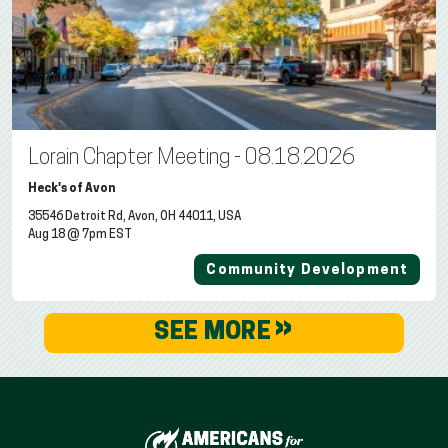
Lorain Chapter Meeting - 08.18.2026
Heck's of Avon
35546 Detroit Rd, Avon, OH 44011, USA
Aug 18 @ 7pm EST
Community Development
»
SEE MORE