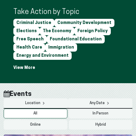
Take Action by Topic
Criminal Justice
Community Development
Elections
The Economy
Foreign Policy
Free Speech
Foundational Education
Health Care
Immigration
Energy and Environment
Events
Location
Any Date
All
In Person
Online
Hybrid