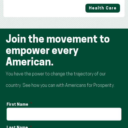
Health Care
Join the movement to
empower every
American.
You have the power to change the trajectory of our
country. See how you can with Americans for Prosperity.
First Name
Last Name