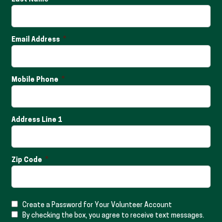
Email Address
Mobile Phone
Address Line 1
Zip Code
Create a Password for Your Volunteer Account
By checking the box, you agree to receive text messages.