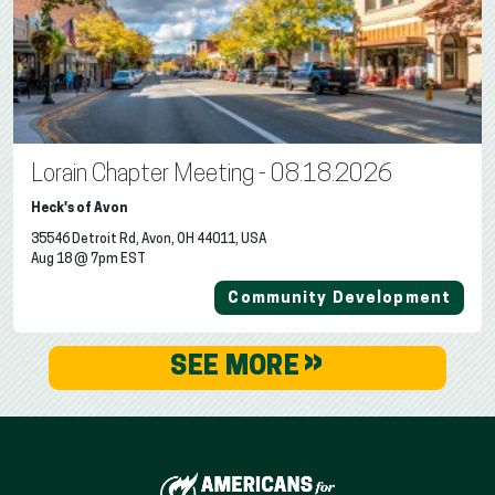
Lorain Chapter Meeting - 08.18.2026
Heck's of Avon
35546 Detroit Rd, Avon, OH 44011, USA
Aug 18 @ 7pm EST
Community Development
»
SEE MORE