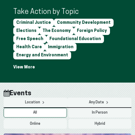
Take Action by Topic
Criminal Justice
Community Development
Elections
The Economy
Foreign Policy
Free Speech
Foundational Education
Health Care
Immigration
Energy and Environment
Events
Location
Any Date
All
In Person
Online
Hybrid