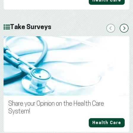
Health Care
Take Surveys
Previous
Next
Share your Opinion on the Health Care
System!
Health Care