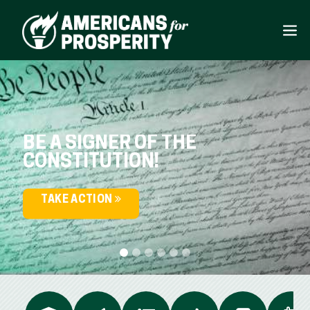
BE A SIGNER OF THE
CONSTITUTION!
TAKE ACTION