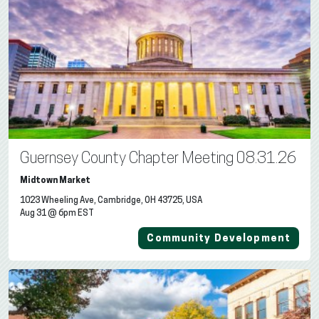
Guernsey County Chapter Meeting 08.31.26
Midtown Market
1023 Wheeling Ave, Cambridge, OH 43725, USA
Aug 31 @ 6pm EST
Community Development