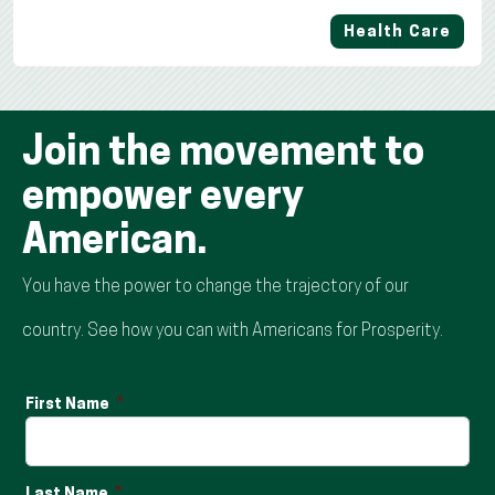
Health Care
Join the movement to
empower every
American.
You have the power to change the trajectory of our
country. See how you can with Americans for Prosperity.
First Name
Last Name