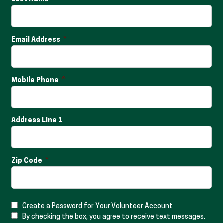
Email Address
Mobile Phone
Address Line 1
Zip Code
Create a Password for Your Volunteer Account
By checking the box, you agree to receive text messages.