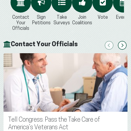
Contact
Sign
Take
Join
Vote
Events
Your
Petitions
Surveys
Coalitions
Officials
Contact Your Officials
Previous
Next
Tell Congress: Pass the Take Care of
America’s Veterans Act