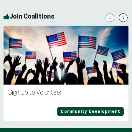
Join Coalitions
Previous
Next
Sign Up to Volunteer
Community Development