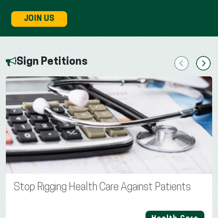
JOIN US
Sign Petitions
Previous
Next
Stop Rigging Health Care Against Patients