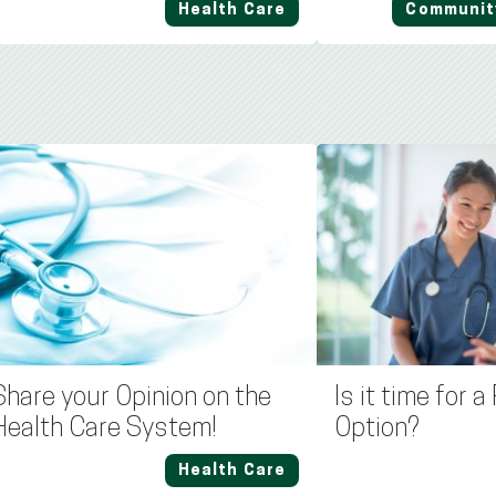
Health Care
Communit
Share your Opinion on the
Is it time for 
Health Care System!
Option?
Health Care