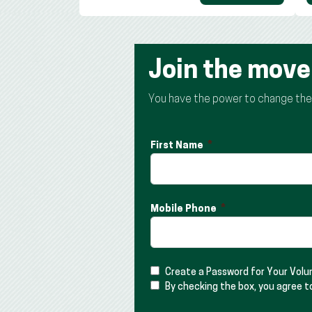
Join the mov
You have the power to change the t
First Name
Mobile Phone
Create a Password for Your Vol
By checking the box, you agree t