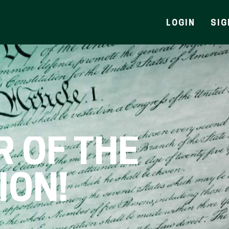
LOGIN
SIG
R OF THE
ION!