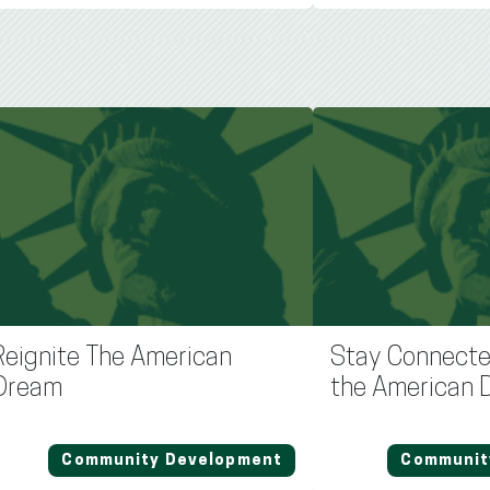
Reignite The American
Stay Connecte
Dream
the American 
Community Development
Communit