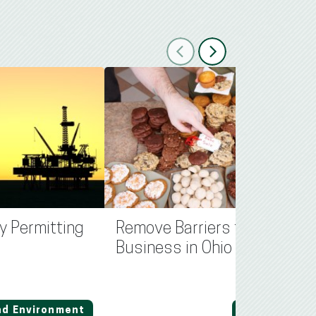
Previous
Next
y Permitting
Remove Barriers for Small
Business in Ohio
nd Environment
Regulation