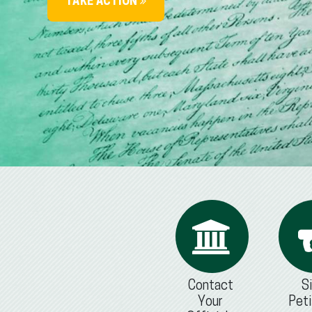
TAKE ACTION
Contact
S
Your
Peti