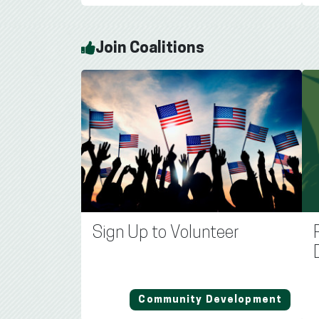
Join Coalitions
Sign Up to Volunteer
Community Development