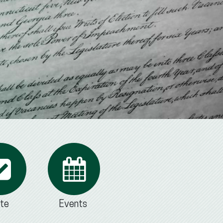
te
Events