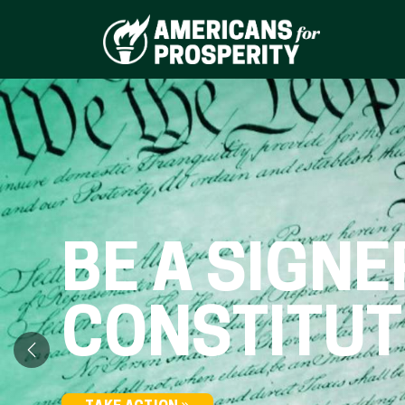
BE A SIGNE
CONSTITUT
Previous