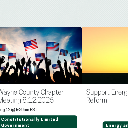
Wayne County Chapter
Support Energ
Meeting 8.12.2026
Reform
ug 12 @ 5:30pm EST
Constitutionally Limited
Government
Energy a