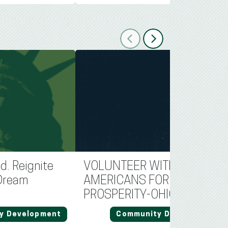
Previous
Next
d. Reignite
VOLUNTEER WITH
Dream
AMERICANS FOR
PROSPERITY-OHIO
y Development
Community Development