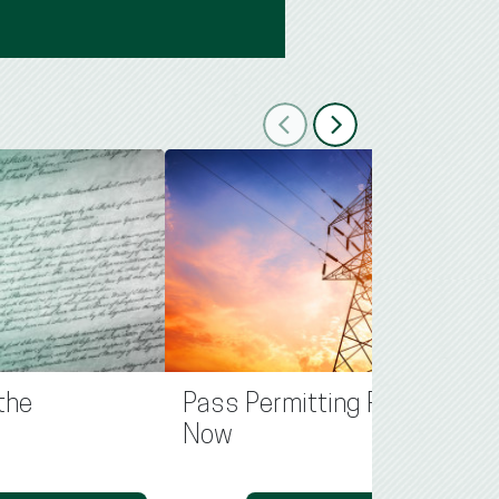
Previous
Next
the
Pass Permitting Reform
Now