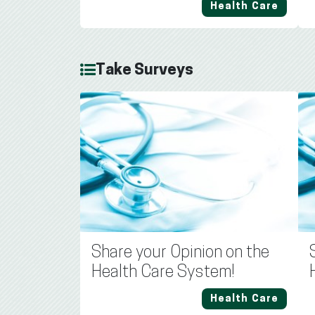
Health Care
Take Surveys
Share your Opinion on the
Health Care System!
Health Care