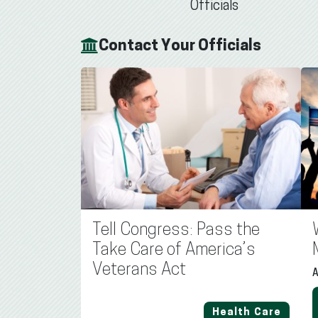
Officials
Contact Your Officials
Tell Congress: Pass the
Take Care of America’s
Veterans Act
A
Health Care