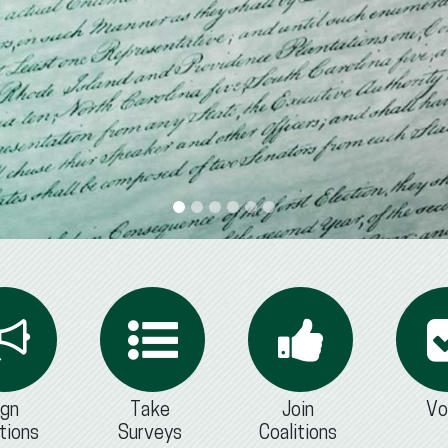
ign
Take
Join
Vo
tions
Surveys
Coalitions