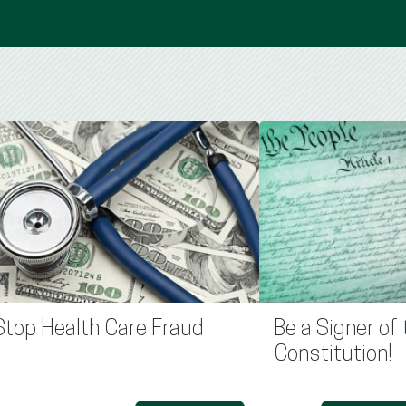
Stop Health Care Fraud
Be a Signer of 
Constitution!