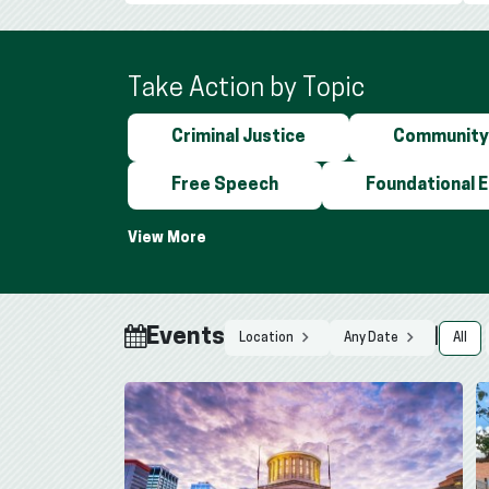
Take Action by Topic
Criminal Justice
Community
Free Speech
Foundational 
Events
|
All
Location
Any Date