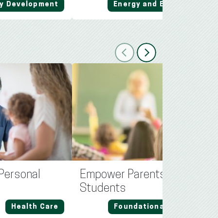
y Development
Energy and Environment
Previous
Next
a Personal
Empower Parents, Prioritize
Students
Health Care
Foundational Education