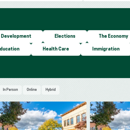
 Development
Elections
The Economy
Education
Health Care
Immigration
In Person
Online
Hybrid