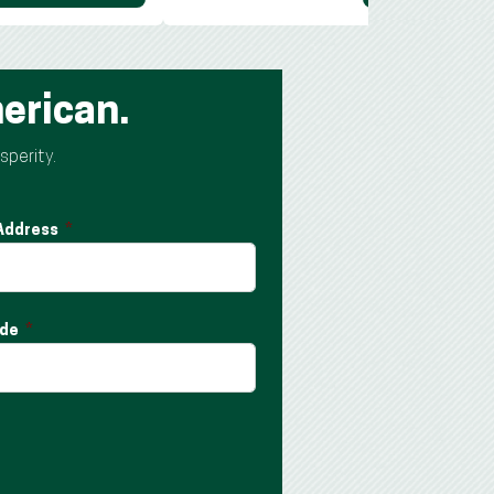
erican.
sperity.
 Address
ode