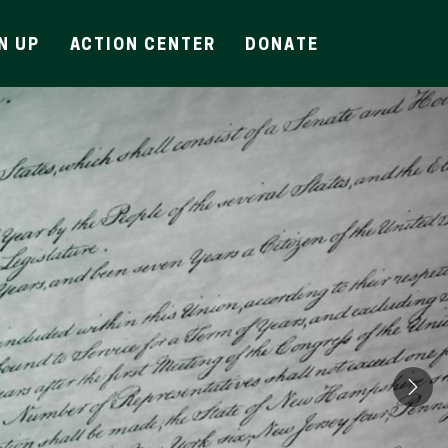
N UP
ACTION CENTER
DONATE
Ne