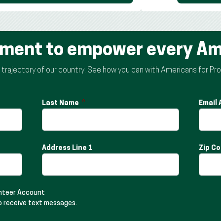
ement to empower every Am
rajectory of our country. See how you can with Americans for Pro
Last Name
Email
Address Line 1
Zip C
unteer Account
o receive text messages.