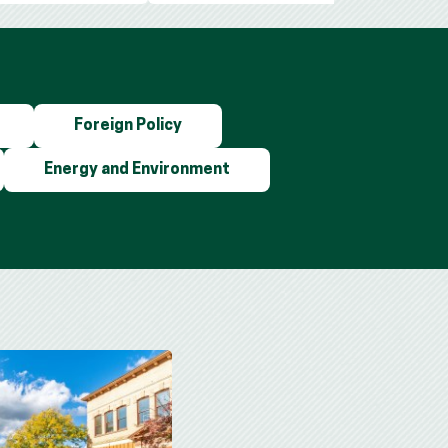
Foreign Policy
Energy and Environment