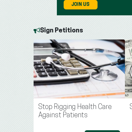
JOIN US
Sign Petitions
Stop Rigging Health Care
Against Patients