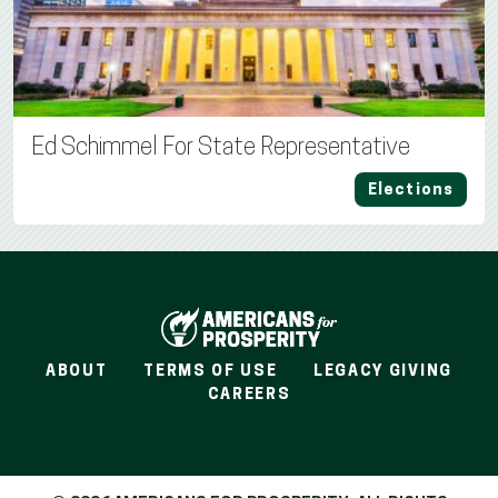
Ed Schimmel For State Representative
Elections
ABOUT
TERMS OF USE
LEGACY GIVING
CAREERS