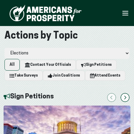
Actions by Topic
All
Contact Your Officials
Sign Petitions
Take Surveys
Join Coalitions
Attend Events
Sign Petitions
Previous
Next