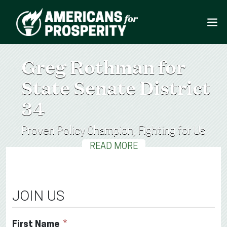
Greg Rothman for
State Senate District
34
Proven Policy Champion, Fighting for Us
READ MORE
JOIN US
First Name