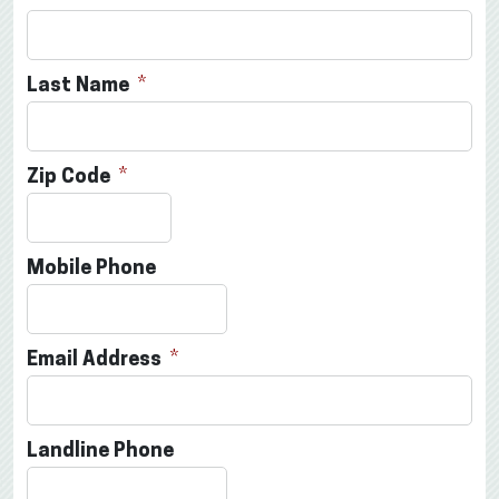
Last Name
Zip Code
Mobile Phone
Email Address
Landline Phone