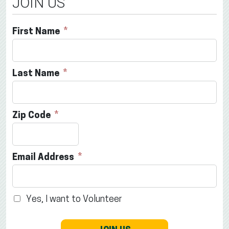
JOIN US
First Name
Last Name
Zip Code
Email Address
Yes, I want to Volunteer