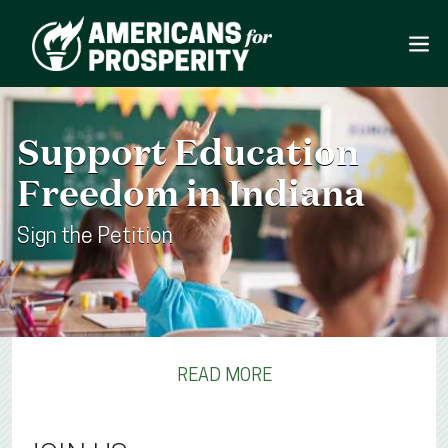
Support Education
Freedom in Indiana
Sign the Petition
READ MORE