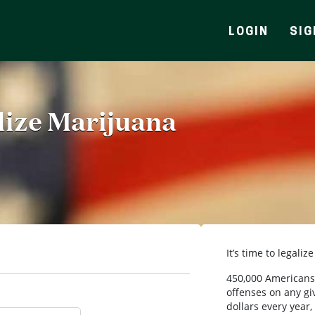
LOGIN
SIG
alize Marijuana
It’s time to legaliz
450,000 Americans 
offenses on any giv
dollars every year,