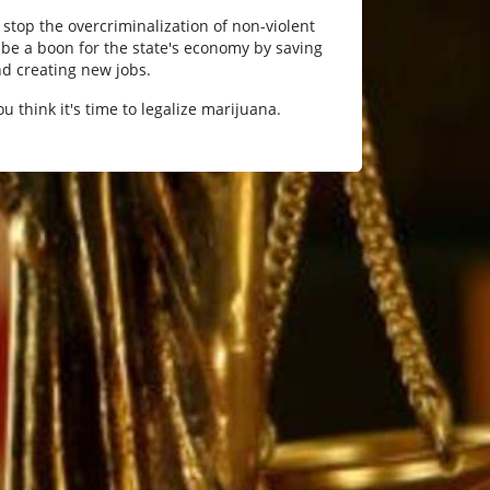
 stop the overcriminalization of non-violent
be a boon for the state's economy by saving
d creating new jobs.
you think it's time to legalize marijuana.