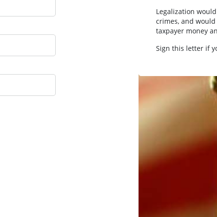
Legalization would
crimes, and would 
taxpayer money an
Sign this letter if 