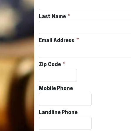
Last Name
Email Address
Zip Code
Mobile Phone
Landline Phone