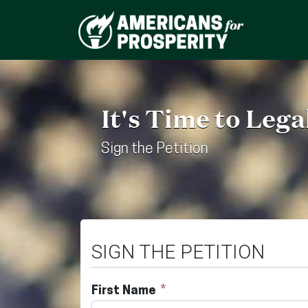
It's Time to Leg
Sign the Petition
SIGN THE PETITION
First Name