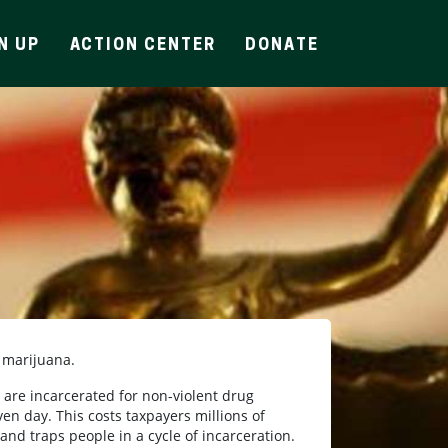
N UP
ACTION CENTER
DONATE
e marijuana.
are incarcerated for non-violent drug
en day. This costs taxpayers millions of
 and traps people in a cycle of incarceration.