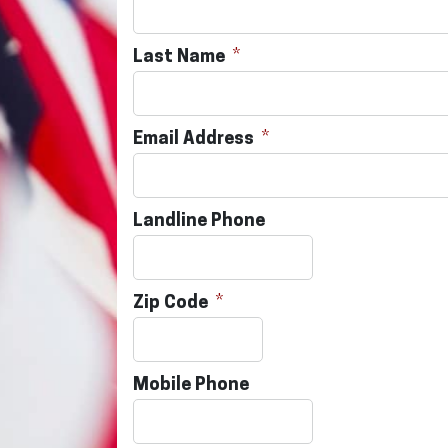
Last Name
Email Address
Landline Phone
Zip Code
Mobile Phone