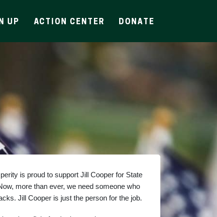
N UP
ACTION CENTER
DONATE
rity is proud to support Jill Cooper for State 
 Now, more than ever, we need someone who 
ks. Jill Cooper is just the person for the job.