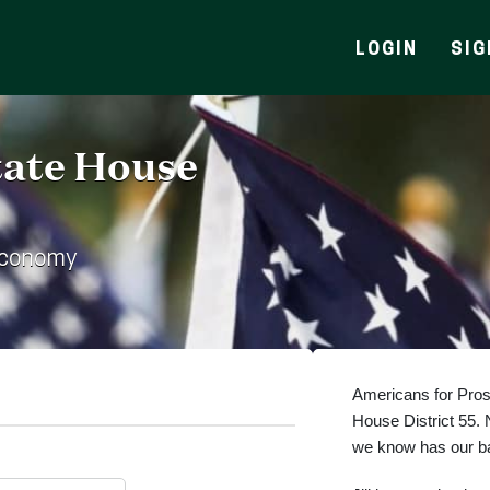
LOGIN
SIG
State House
Economy
Americans for Prospe
House District 55.
we know has our bac