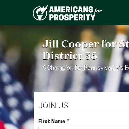
Jill Cooper for 
District 55
A Champion for Pennsylvania’s 
JOIN US
First Name