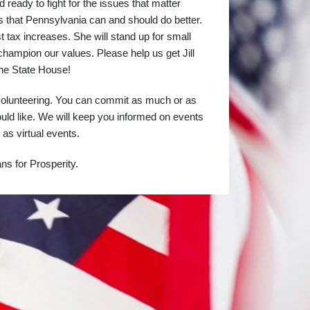
d ready to fight for the issues that matter 
that Pennsylvania can and should do better. 
st tax increases. She will stand up for small 
champion our values. Please help us get Jill 
the State House!
volunteering. You can commit as much or as 
ould like. We will keep you informed on events 
 as virtual events.
ns for Prosperity.