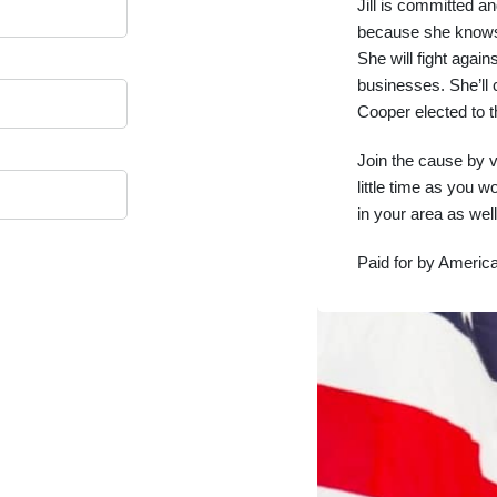
Jill is committed an
because she knows 
She will fight again
businesses. She’ll 
Cooper elected to 
Join the cause by 
little time as you w
in your area as well
Paid for by America