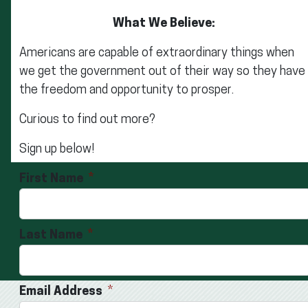
What We Believe:
Americans are capable of extraordinary things when
we get the government out of their way so they have
the freedom and opportunity to prosper.
Curious to find out more?
Sign up below!
First Name
Last Name
Email Address