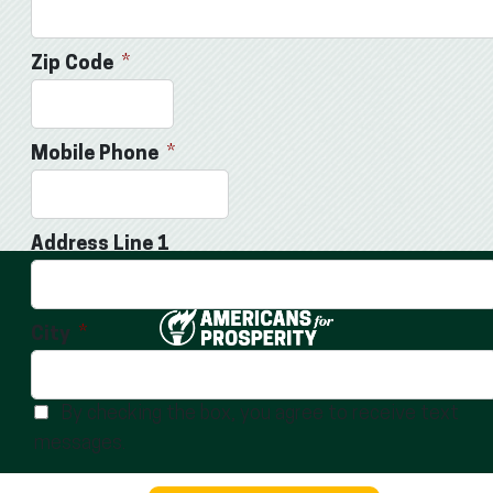
Zip Code
Mobile Phone
Address Line 1
City
ABOUT
TERMS OF USE
LEGACY GIVING
CAREERS
By checking the box, you agree to receive text
messages.