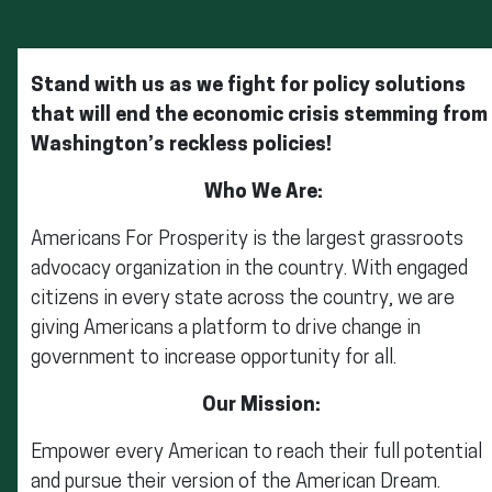
Stand with us as we fight for policy solutions
that will end the economic crisis stemming from
Washington’s reckless policies!
Who We Are:
Americans For Prosperity is the largest grassroots
advocacy organization in the country. With engaged
citizens in every state across the country, we are
giving Americans a platform to drive change in
government to increase opportunity for all.
Our Mission:
Empower every American to reach their full potential
and pursue their version of the American Dream.