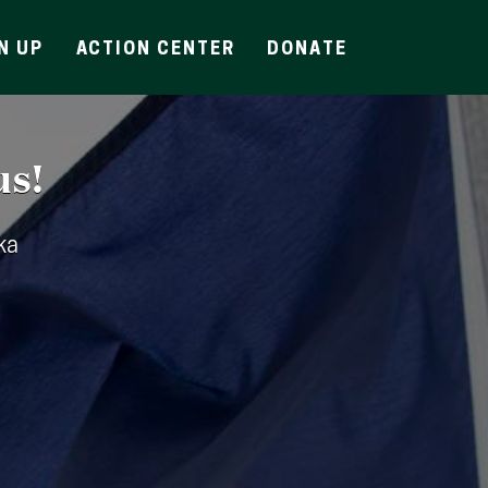
N UP
ACTION CENTER
DONATE
us!
ka