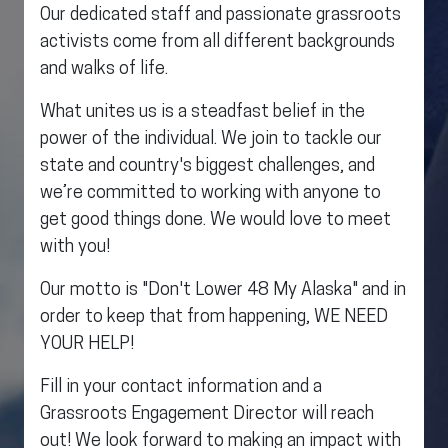
Our dedicated staff and passionate grassroots
activists come from all different backgrounds
and walks of life.
What unites us is a steadfast belief in the
power of the individual. We join to tackle our
state and country's biggest challenges, and
we’re committed to working with anyone to
get good things done. We would love to meet
with you!
Our motto is "Don't Lower 48 My Alaska" and in
order to keep that from happening, WE NEED
YOUR HELP!
Fill in your contact information and a
Grassroots Engagement Director will reach
out! We look forward to making an impact with