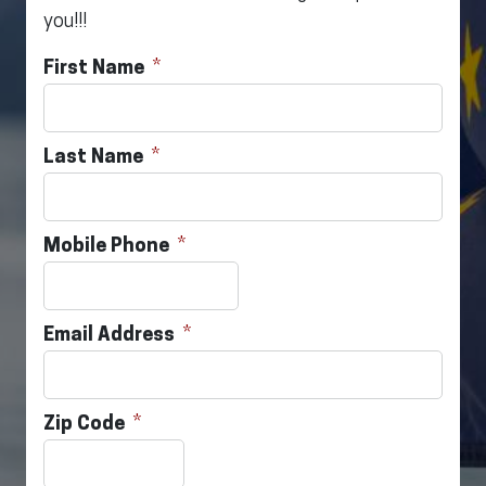
you!!!
First Name
Last Name
Mobile Phone
Email Address
Zip Code