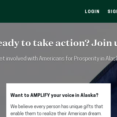
LOGIN
SIG
ady to take action? Join 
et involved with Americans for Prosperity in Alas
Want to AMPLIFY your voice in Alaska?
We believe every person has unique gifts that
enable them to realize their American dream.