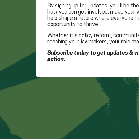
By signing up for updates, you’ll be th
how you can get involved, make your v
help shape a future where everyone h
opportunity to thrive.
Whether it's policy reform, community
reaching your lawmakers, your role ma
Subscribe today to get updates & w
action.