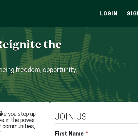
LOGIN
SIG
eignite the
cing freedom, opportunity,
ke you step up.
JOIN US
ve in the power
ir communities,
.
First Name