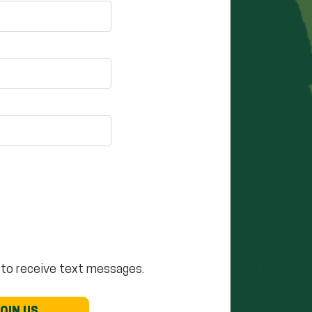
 to receive text messages.