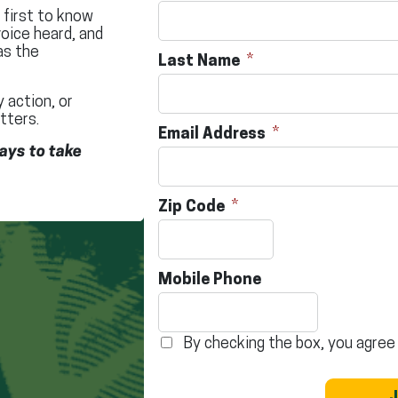
e first to know
oice heard, and
as the
Last Name
 action, or
tters.
Email Address
ays to take
Zip Code
Mobile Phone
By checking the box, you agree