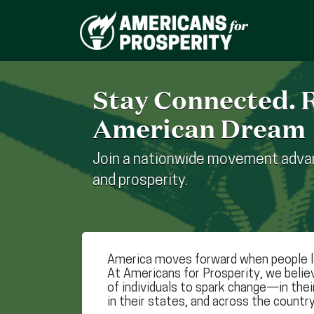
Stay Connected. R
American Dream
Join a nationwide movement advan
and prosperity.
America moves forward when people li
At Americans for Prosperity, we belie
of individuals to spark change—in the
in their states, and across the country