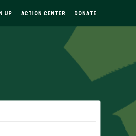
N UP
ACTION CENTER
DONATE