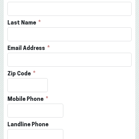
Last Name
Email Address
Zip Code
Mobile Phone
Landline Phone