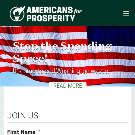
Stop the Spending
Spree!
It's time to end Washington waste.
READ MORE
JOIN US
First Name