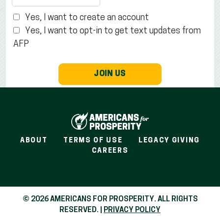
Yes, I want to create an account
Yes, I want to opt-in to get text updates from
AFP
JOIN US
ABOUT
TERMS OF USE
LEGACY GIVING
CAREERS
© 2026 AMERICANS FOR PROSPERITY. ALL RIGHTS
RESERVED. |
PRIVACY POLICY