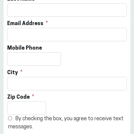
Email Address
Mobile Phone
City
Zip Code
By checking the box, you agree to receive text
messages.