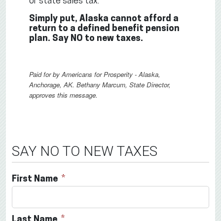
or state sales tax.
Simply put, Alaska cannot afford a
return to a defined benefit pension
plan. Say NO to new taxes.
Paid for by Americans for Prosperity - Alaska,
Anchorage, AK. Bethany Marcum, State Director,
approves this message.
SAY NO TO NEW TAXES
First Name
Last Name