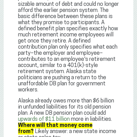
sizable amount of debt and could no longer
afford the earlier pension system. The
basic difference between these plans is
what they promise to participants. A
defined benefit plan specifies exactly how
much retirement income employees will
get once they retire. A defined
contribution plan only specifies what each
party–the employer and employee–
contributes to an employee's retirement
account, similar to a 401(k)-style
retirement system. Alaska state
politicians are pushing a return to the
unaffordable DB plan for government
workers.
Alaska already owes more than $6 billion
in unfunded liabilities for its old pension
plan. A new DB pension plan could add
upwards of $11 billion
more in liabilities.
Where will that money come
from?
Likely answer: a new state income