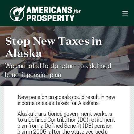
Stop New Taxes in
Alaska
We cannot afford a return to a defined
benefit pension plan.
New pension proposals could result in new
income or sales taxes for Alaskans.
Alaska transitioned government workers
to a Defined Contribution (DC) retirement
plan from a Defined Benefit (DB) pension
plan in 2005, after the state accrued a