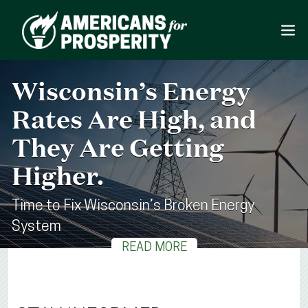
Wisconsin’s Energy
Rates Are High, and
They Are Getting
Higher.
Time to Fix Wisconsin’s Broken Energy
System
READ MORE