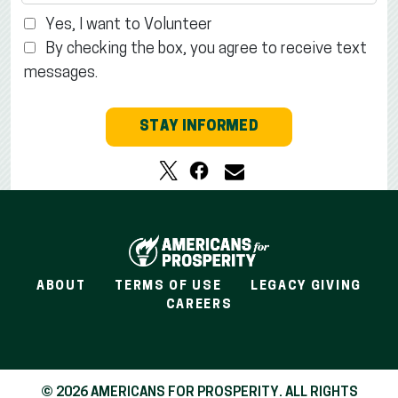
Yes, I want to Volunteer
By checking the box, you agree to receive text
messages.
STAY INFORMED
ABOUT
TERMS OF USE
LEGACY GIVING
CAREERS
© 2026 AMERICANS FOR PROSPERITY. ALL RIGHTS