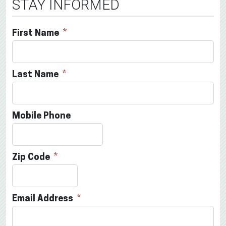
STAY INFORMED
First Name
Last Name
Mobile Phone
Zip Code
Email Address